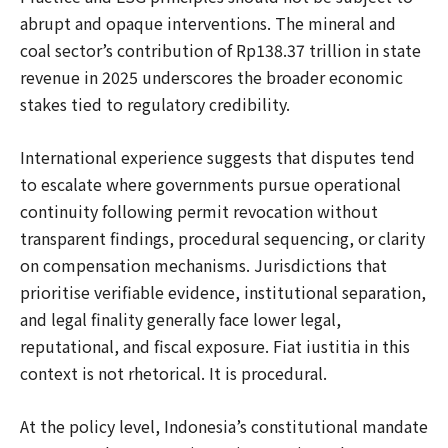
abrupt and opaque interventions. The mineral and
coal sector’s contribution of Rp138.37 trillion in state
revenue in 2025 underscores the broader economic
stakes tied to regulatory credibility.
International experience suggests that disputes tend
to escalate where governments pursue operational
continuity following permit revocation without
transparent findings, procedural sequencing, or clarity
on compensation mechanisms. Jurisdictions that
prioritise verifiable evidence, institutional separation,
and legal finality generally face lower legal,
reputational, and fiscal exposure. Fiat iustitia in this
context is not rhetorical. It is procedural.
At the policy level, Indonesia’s constitutional mandate