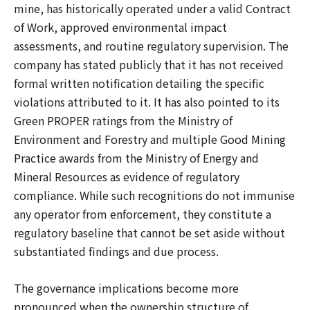
mine, has historically operated under a valid Contract
of Work, approved environmental impact
assessments, and routine regulatory supervision. The
company has stated publicly that it has not received
formal written notification detailing the specific
violations attributed to it. It has also pointed to its
Green PROPER ratings from the Ministry of
Environment and Forestry and multiple Good Mining
Practice awards from the Ministry of Energy and
Mineral Resources as evidence of regulatory
compliance. While such recognitions do not immunise
any operator from enforcement, they constitute a
regulatory baseline that cannot be set aside without
substantiated findings and due process.
The governance implications become more
pronounced when the ownership structure of