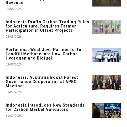
Revenue
06/08/2026
Indonesia Drafts Carbon Trading Rules
for Agriculture, Requires Farmer
Participation in Offset Projects
05/08/2026
Pertamina, West Java Partner to Turn
Landfill Methane into Low-Carbon
Hydrogen and Biofuel
02/08/2026
Indonesia, Australia Boost Forest
Governance Cooperation at APEC
Meeting
31/07/2026
Indonesia Introduces New Standards
for Carbon Market Validators
31/07/2026