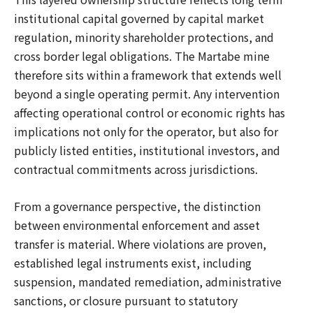
institutional capital governed by capital market
regulation, minority shareholder protections, and
cross border legal obligations. The Martabe mine
therefore sits within a framework that extends well
beyond a single operating permit. Any intervention
affecting operational control or economic rights has
implications not only for the operator, but also for
publicly listed entities, institutional investors, and
contractual commitments across jurisdictions.
From a governance perspective, the distinction
between environmental enforcement and asset
transfer is material. Where violations are proven,
established legal instruments exist, including
suspension, mandated remediation, administrative
sanctions, or closure pursuant to statutory