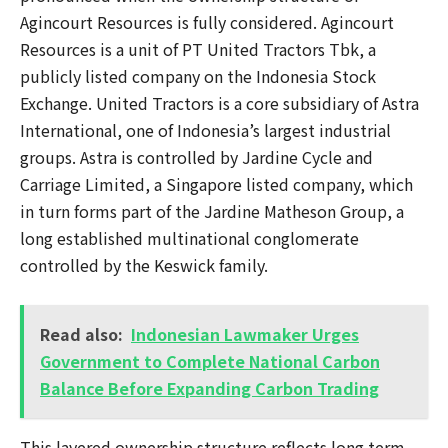
Agincourt Resources is fully considered. Agincourt
Resources is a unit of PT United Tractors Tbk, a
publicly listed company on the Indonesia Stock
Exchange. United Tractors is a core subsidiary of Astra
International, one of Indonesia’s largest industrial
groups. Astra is controlled by Jardine Cycle and
Carriage Limited, a Singapore listed company, which
in turn forms part of the Jardine Matheson Group, a
long established multinational conglomerate
controlled by the Keswick family.
Read also:
Indonesian Lawmaker Urges
Government to Complete National Carbon
Balance Before Expanding Carbon Trading
This layered ownership structure reflects long term