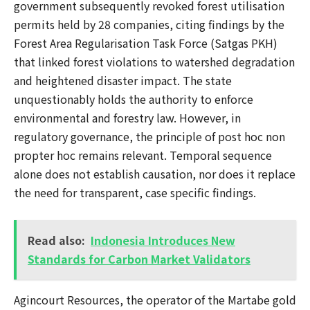
government subsequently revoked forest utilisation
permits held by 28 companies, citing findings by the
Forest Area Regularisation Task Force (Satgas PKH)
that linked forest violations to watershed degradation
and heightened disaster impact. The state
unquestionably holds the authority to enforce
environmental and forestry law. However, in
regulatory governance, the principle of post hoc non
propter hoc remains relevant. Temporal sequence
alone does not establish causation, nor does it replace
the need for transparent, case specific findings.
Read also:
Indonesia Introduces New
Standards for Carbon Market Validators
Agincourt Resources, the operator of the Martabe gold