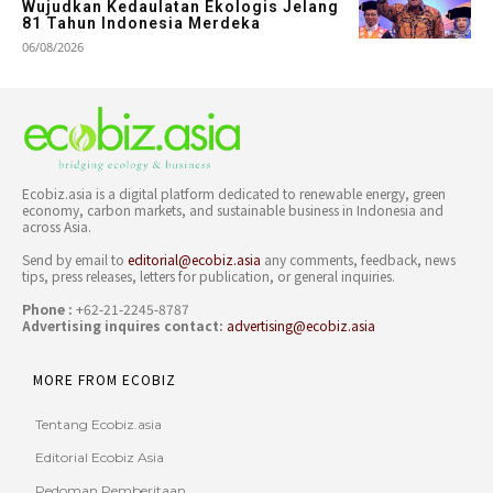
Wujudkan Kedaulatan Ekologis Jelang
81 Tahun Indonesia Merdeka
06/08/2026
Ecobiz.asia is a digital platform dedicated to renewable energy, green
economy, carbon markets, and sustainable business in Indonesia and
across Asia.
Send by email to
editorial@ecobiz.asia
any comments, feedback, news
tips, press releases, letters for publication, or general inquiries.
Phone :
+62-21-2245-8787
Advertising inquires contact:
advertising@ecobiz.asia
MORE FROM ECOBIZ
Tentang Ecobiz.asia
Editorial Ecobiz Asia
Pedoman Pemberitaan