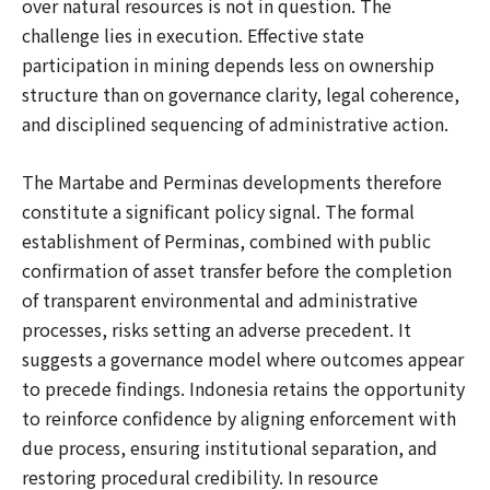
over natural resources is not in question. The
challenge lies in execution. Effective state
participation in mining depends less on ownership
structure than on governance clarity, legal coherence,
and disciplined sequencing of administrative action.
The Martabe and Perminas developments therefore
constitute a significant policy signal. The formal
establishment of Perminas, combined with public
confirmation of asset transfer before the completion
of transparent environmental and administrative
processes, risks setting an adverse precedent. It
suggests a governance model where outcomes appear
to precede findings. Indonesia retains the opportunity
to reinforce confidence by aligning enforcement with
due process, ensuring institutional separation, and
restoring procedural credibility. In resource