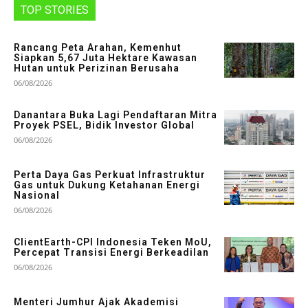
TOP STORIES
Rancang Peta Arahan, Kemenhut
Siapkan 5,67 Juta Hektare Kawasan
Hutan untuk Perizinan Berusaha
06/08/2026
Danantara Buka Lagi Pendaftaran Mitra
Proyek PSEL, Bidik Investor Global
06/08/2026
Perta Daya Gas Perkuat Infrastruktur
Gas untuk Dukung Ketahanan Energi
Nasional
06/08/2026
ClientEarth-CPI Indonesia Teken MoU,
Percepat Transisi Energi Berkeadilan
06/08/2026
Menteri Jumhur Ajak Akademisi