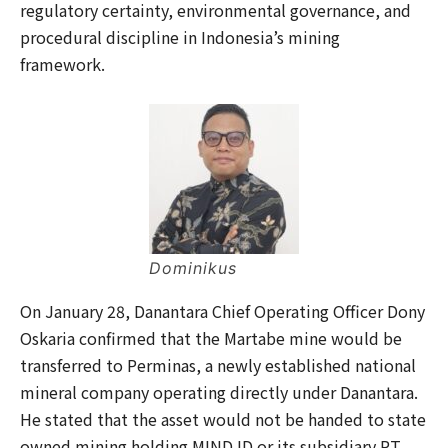
regulatory certainty, environmental governance, and
procedural discipline in Indonesia’s mining
framework.
Dominikus
On January 28, Danantara Chief Operating Officer Dony
Oskaria confirmed that the Martabe mine would be
transferred to Perminas, a newly established national
mineral company operating directly under Danantara.
He stated that the asset would not be handed to state
owned mining holding MIND ID or its subsidiary PT