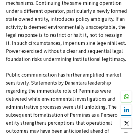
mechanisms. Continuing the same mining operation
under a different operator, particularly a newly formed
state owned entity, introduces policy ambiguity. If an
activity is deemed environmentally unacceptable, the
legal response is to restrict or halt it, not to reassign
it. In such circumstances, imperium sine lege nihil est.
Power exercised without a clear and sequential legal
foundation risks undermining institutional legitimacy.
Public communication has further amplified market
sensitivity. Statements by Danantara leadership
regarding the immediate role of Perminas were
delivered while environmental investigations and
administrative processes were still unfolding. The
subsequent formalisation of Perminas as a Persero
entity strengthens perceptions that operational
outcomes may have been anticipated ahead of