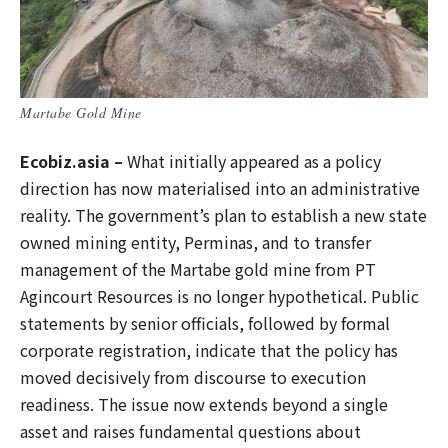
Martabe Gold Mine
Ecobiz.asia –
What initially appeared as a policy
direction has now materialised into an administrative
reality. The government’s plan to establish a new state
owned mining entity, Perminas, and to transfer
management of the Martabe gold mine from PT
Agincourt Resources is no longer hypothetical. Public
statements by senior officials, followed by formal
corporate registration, indicate that the policy has
moved decisively from discourse to execution
readiness. The issue now extends beyond a single
asset and raises fundamental questions about