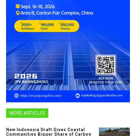
MORE ARTICLES
New Indonesia Draft Gives Coastal
Communities Bigger Share of Carbon