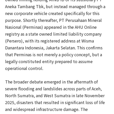
Aneka Tambang Tbk, but instead managed through a
new corporate vehicle created specifically for this
purpose. Shortly thereafter, PT Perusahaan Mineral
Nasional (Perminas) appeared in the AHU Online
registry as a state owned limited liability company
(Persero), with its registered address at Wisma
Danantara Indonesia, Jakarta Selatan. This confirms
that Perminas is not merely a policy concept, but a
legally constituted entity prepared to assume
operational control.
The broader debate emerged in the aftermath of
severe flooding and landslides across parts of Aceh,
North Sumatra, and West Sumatra in late November
2025, disasters that resulted in significant loss of life
and widespread infrastructure damage. The