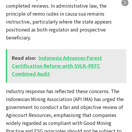
completed reviews. In administrative law, the
principle of nemo iudex in causa sua remains
instructive, particularly where the state appears
positioned as both regulator and prospective
beneficiary.
Read also:
Indonesia Advances Forest
Certification Reform with SVLK–PEFC
Combined Audit
Industry response has reflected these concerns. The
Indonesian Mining Association (API IMA) has urged the
government to conduct a fair and objective review of
Agincourt Resources, emphasising that companies
widely regarded as compliant with Good Mining
Practice and ESG principles should not be subject to