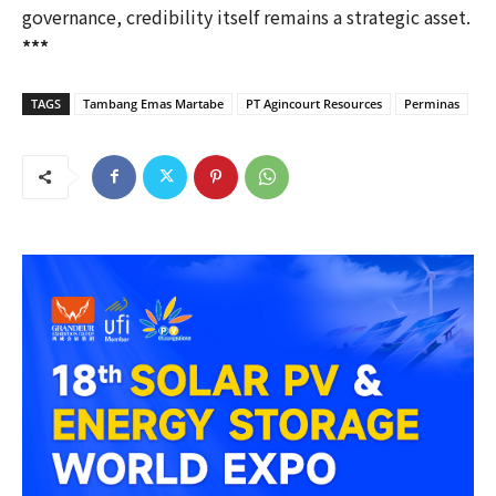
governance, credibility itself remains a strategic asset.
***
TAGS
Tambang Emas Martabe
PT Agincourt Resources
Perminas