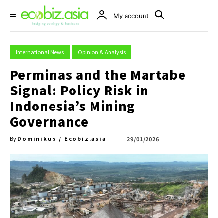
My account
International News
Opinion & Analysis
Perminas and the Martabe
Signal: Policy Risk in
Indonesia’s Mining
Governance
Dominikus / Ecobiz.asia
29/01/2026
By