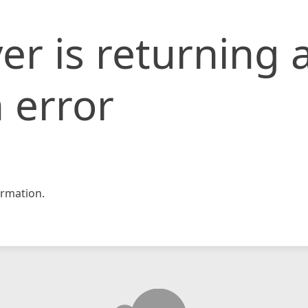
er is returning 
 error
rmation.