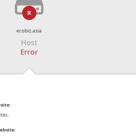
ecobiz.asia
Host
Error
site:
tes.
ebsite: