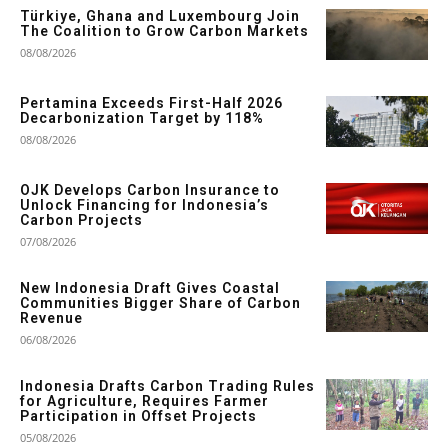
Türkiye, Ghana and Luxembourg Join
The Coalition to Grow Carbon Markets
08/08/2026
Pertamina Exceeds First-Half 2026
Decarbonization Target by 118%
08/08/2026
OJK Develops Carbon Insurance to
Unlock Financing for Indonesia’s
Carbon Projects
07/08/2026
New Indonesia Draft Gives Coastal
Communities Bigger Share of Carbon
Revenue
06/08/2026
Indonesia Drafts Carbon Trading Rules
for Agriculture, Requires Farmer
Participation in Offset Projects
05/08/2026