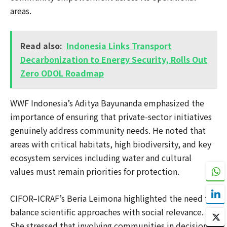
areas.
Read also:
Indonesia Links Transport
Decarbonization to Energy Security, Rolls Out
Zero ODOL Roadmap
WWF Indonesia’s Aditya Bayunanda emphasized the
importance of ensuring that private-sector initiatives
genuinely address community needs. He noted that
areas with critical habitats, high biodiversity, and key
ecosystem services including water and cultural
values must remain priorities for protection.
CIFOR–ICRAF’s Beria Leimona highlighted the need to
balance scientific approaches with social relevance.
She stressed that involving communities in decision-