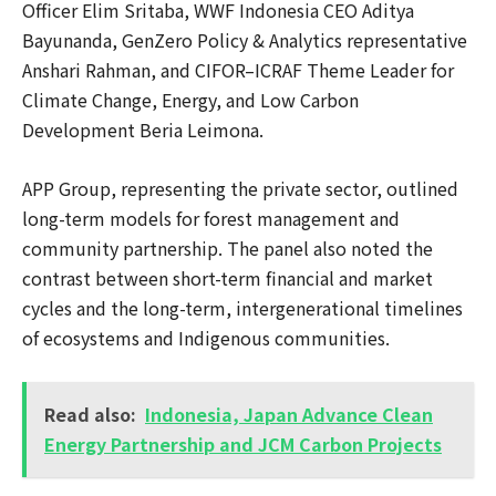
Officer Elim Sritaba, WWF Indonesia CEO Aditya
Bayunanda, GenZero Policy & Analytics representative
Anshari Rahman, and CIFOR–ICRAF Theme Leader for
Climate Change, Energy, and Low Carbon
Development Beria Leimona.
APP Group, representing the private sector, outlined
long-term models for forest management and
community partnership. The panel also noted the
contrast between short-term financial and market
cycles and the long-term, intergenerational timelines
of ecosystems and Indigenous communities.
Read also:
Indonesia, Japan Advance Clean
Energy Partnership and JCM Carbon Projects