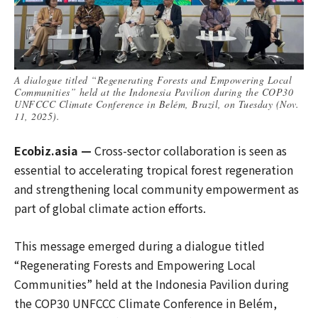
A dialogue titled “Regenerating Forests and Empowering Local
Communities” held at the Indonesia Pavilion during the COP30
UNFCCC Climate Conference in Belém, Brazil, on Tuesday (Nov.
11, 2025).
Ecobiz.asia —
Cross-sector collaboration is seen as
essential to accelerating tropical forest regeneration
and strengthening local community empowerment as
part of global climate action efforts.
This message emerged during a dialogue titled
“Regenerating Forests and Empowering Local
Communities” held at the Indonesia Pavilion during
the COP30 UNFCCC Climate Conference in Belém,