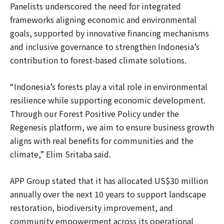
Panelists underscored the need for integrated
frameworks aligning economic and environmental
goals, supported by innovative financing mechanisms
and inclusive governance to strengthen Indonesia’s
contribution to forest-based climate solutions.
“Indonesia’s forests play a vital role in environmental
resilience while supporting economic development.
Through our Forest Positive Policy under the
Regenesis platform, we aim to ensure business growth
aligns with real benefits for communities and the
climate,” Elim Sritaba said.
APP Group stated that it has allocated US$30 million
annually over the next 10 years to support landscape
restoration, biodiversity improvement, and
community empowerment across its operational