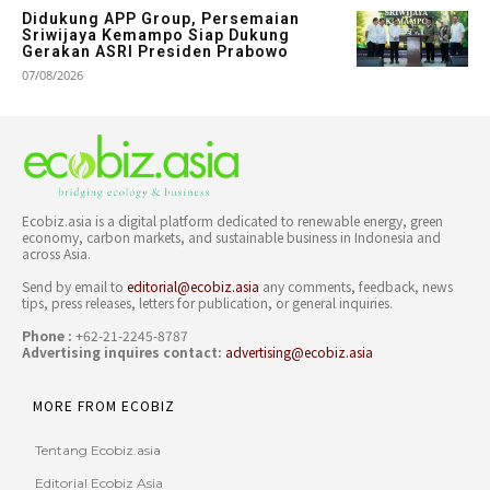
Didukung APP Group, Persemaian
Sriwijaya Kemampo Siap Dukung
Gerakan ASRI Presiden Prabowo
07/08/2026
Ecobiz.asia is a digital platform dedicated to renewable energy, green
economy, carbon markets, and sustainable business in Indonesia and
across Asia.
Send by email to
editorial@ecobiz.asia
any comments, feedback, news
tips, press releases, letters for publication, or general inquiries.
Phone :
+62-21-2245-8787
Advertising inquires contact:
advertising@ecobiz.asia
MORE FROM ECOBIZ
Tentang Ecobiz.asia
Editorial Ecobiz Asia