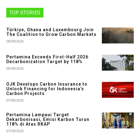
TOP STORIES
Türkiye, Ghana and Luxembourg Join
The Coalition to Grow Carbon Markets
08/08/2026
Pertamina Exceeds First-Half 2026
Decarbonization Target by 118%
08/08/2026
OJK Develops Carbon Insurance to
Unlock Financing for Indonesia’s
Carbon Projects
07/08/2026
Pertamina Lampaui Target
Dekarbonisasi, Emisi Karbon Turun
118% di Atas RKAP
07/08/2026