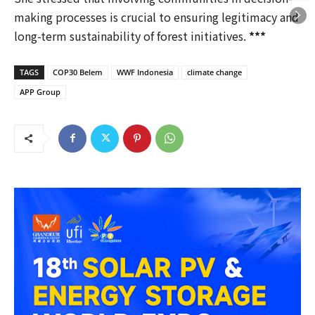
making processes is crucial to ensuring legitimacy and
long-term sustainability of forest initiatives.
***
TAGS
COP30 Belem
WWF Indonesia
climate change
APP Group