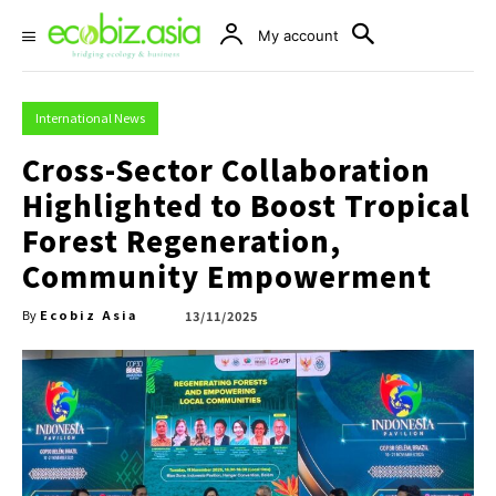
My account
International News
Cross-Sector Collaboration
Highlighted to Boost Tropical
Forest Regeneration,
Community Empowerment
Ecobiz Asia
13/11/2025
By