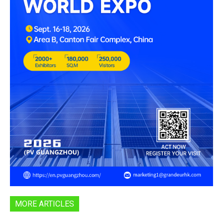
MORE ARTICLES