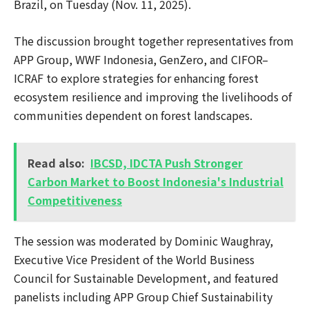
Brazil, on Tuesday (Nov. 11, 2025).
The discussion brought together representatives from
APP Group, WWF Indonesia, GenZero, and CIFOR–
ICRAF to explore strategies for enhancing forest
ecosystem resilience and improving the livelihoods of
communities dependent on forest landscapes.
Read also:
IBCSD, IDCTA Push Stronger
Carbon Market to Boost Indonesia's Industrial
Competitiveness
The session was moderated by Dominic Waughray,
Executive Vice President of the World Business
Council for Sustainable Development, and featured
panelists including APP Group Chief Sustainability