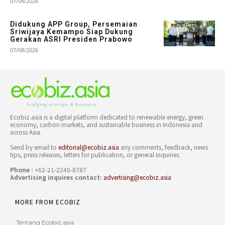
07/08/2026
Didukung APP Group, Persemaian
Sriwijaya Kemampo Siap Dukung
Gerakan ASRI Presiden Prabowo
07/08/2026
Ecobiz.asia is a digital platform dedicated to renewable energy, green
economy, carbon markets, and sustainable business in Indonesia and
across Asia.
Send by email to
editorial@ecobiz.asia
any comments, feedback, news
tips, press releases, letters for publication, or general inquiries.
Phone :
+62-21-2245-8787
Advertising inquires contact:
advertising@ecobiz.asia
MORE FROM ECOBIZ
Tentang Ecobiz.asia