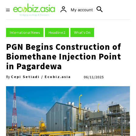
My account
International News
Headline 2
What's On
PGN Begins Construction of
Biomethane Injection Point
in Pagardewa
Cepi Setiadi / Ecobiz.asia
06/11/2025
By