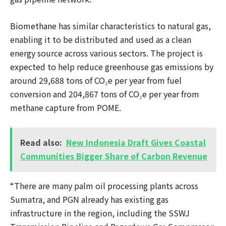
Biomethane has similar characteristics to natural gas,
enabling it to be distributed and used as a clean
energy source across various sectors. The project is
expected to help reduce greenhouse gas emissions by
around 29,688 tons of CO₂e per year from fuel
conversion and 204,867 tons of CO₂e per year from
methane capture from POME.
Read also:
New Indonesia Draft Gives Coastal
Communities Bigger Share of Carbon Revenue
“There are many palm oil processing plants across
Sumatra, and PGN already has existing gas
infrastructure in the region, including the SSWJ