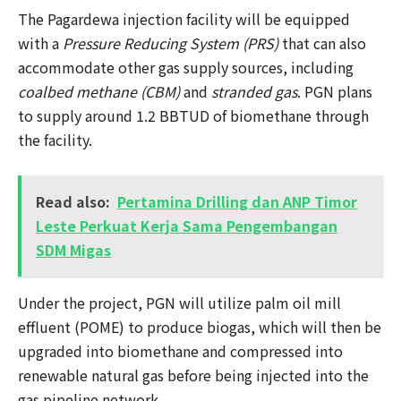
The Pagardewa injection facility will be equipped
with a
Pressure Reducing System (PRS)
that can also
accommodate other gas supply sources, including
coalbed methane (CBM)
and
stranded gas
. PGN plans
to supply around 1.2 BBTUD of biomethane through
the facility.
Read also:
Pertamina Drilling dan ANP Timor
Leste Perkuat Kerja Sama Pengembangan
SDM Migas
Under the project, PGN will utilize palm oil mill
effluent (POME) to produce biogas, which will then be
upgraded into biomethane and compressed into
renewable natural gas before being injected into the
gas pipeline network.