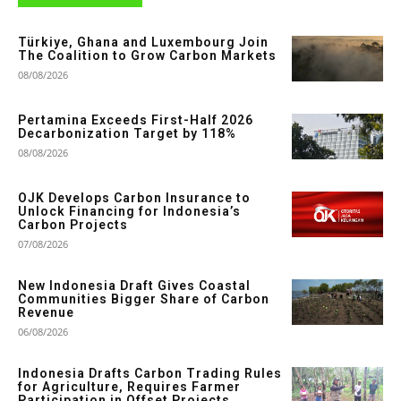
Türkiye, Ghana and Luxembourg Join
The Coalition to Grow Carbon Markets
08/08/2026
Pertamina Exceeds First-Half 2026
Decarbonization Target by 118%
08/08/2026
OJK Develops Carbon Insurance to
Unlock Financing for Indonesia’s
Carbon Projects
07/08/2026
New Indonesia Draft Gives Coastal
Communities Bigger Share of Carbon
Revenue
06/08/2026
Indonesia Drafts Carbon Trading Rules
for Agriculture, Requires Farmer
Participation in Offset Projects