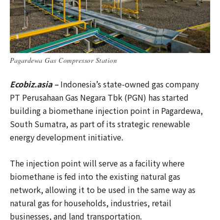
Pagardewa Gas Compressor Station
Ecobiz.asia –
Indonesia’s state-owned gas company
PT Perusahaan Gas Negara Tbk (PGN) has started
building a biomethane injection point in Pagardewa,
South Sumatra, as part of its strategic renewable
energy development initiative.
The injection point will serve as a facility where
biomethane is fed into the existing natural gas
network, allowing it to be used in the same way as
natural gas for households, industries, retail
businesses, and land transportation.