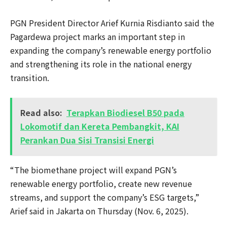
PGN President Director Arief Kurnia Risdianto said the
Pagardewa project marks an important step in
expanding the company’s renewable energy portfolio
and strengthening its role in the national energy
transition.
Read also:
Terapkan Biodiesel B50 pada
Lokomotif dan Kereta Pembangkit, KAI
Perankan Dua Sisi Transisi Energi
“The biomethane project will expand PGN’s
renewable energy portfolio, create new revenue
streams, and support the company’s ESG targets,”
Arief said in Jakarta on Thursday (Nov. 6, 2025).