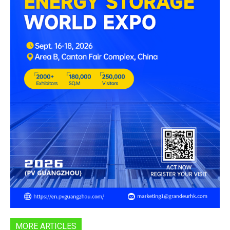
MORE ARTICLES