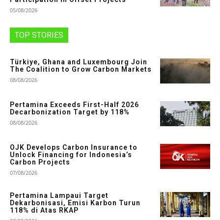
05/08/2026
TOP STORIES
Türkiye, Ghana and Luxembourg Join
The Coalition to Grow Carbon Markets
08/08/2026
Pertamina Exceeds First-Half 2026
Decarbonization Target by 118%
08/08/2026
OJK Develops Carbon Insurance to
Unlock Financing for Indonesia’s
Carbon Projects
07/08/2026
Pertamina Lampaui Target
Dekarbonisasi, Emisi Karbon Turun
118% di Atas RKAP