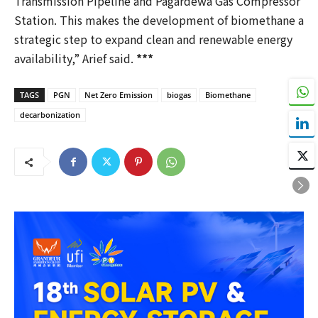
Transmission Pipeline and Pagardewa Gas Compressor
Station. This makes the development of biomethane a
strategic step to expand clean and renewable energy
availability,” Arief said.
***
TAGS
PGN
Net Zero Emission
biogas
Biomethane
decarbonization