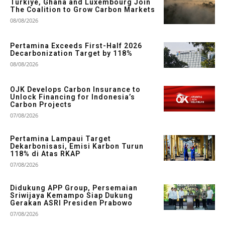
Türkiye, Ghana and Luxembourg Join
The Coalition to Grow Carbon Markets
08/08/2026
Pertamina Exceeds First-Half 2026
Decarbonization Target by 118%
08/08/2026
OJK Develops Carbon Insurance to
Unlock Financing for Indonesia’s
Carbon Projects
07/08/2026
Pertamina Lampaui Target
Dekarbonisasi, Emisi Karbon Turun
118% di Atas RKAP
07/08/2026
Didukung APP Group, Persemaian
Sriwijaya Kemampo Siap Dukung
Gerakan ASRI Presiden Prabowo
07/08/2026