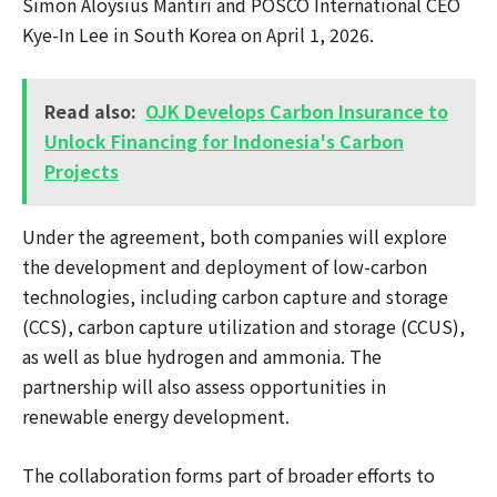
Simon Aloysius Mantiri and POSCO International CEO
Kye-In Lee in South Korea on April 1, 2026.
Read also:
OJK Develops Carbon Insurance to
Unlock Financing for Indonesia's Carbon
Projects
Under the agreement, both companies will explore
the development and deployment of low-carbon
technologies, including carbon capture and storage
(CCS), carbon capture utilization and storage (CCUS),
as well as blue hydrogen and ammonia. The
partnership will also assess opportunities in
renewable energy development.
The collaboration forms part of broader efforts to