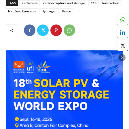
TAGS
Pertamina
carbon capture and storage
CCS
low carbon
Net Zero Emission
Hydrogen
Posco