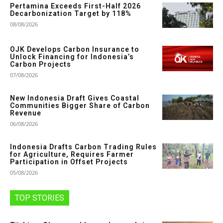
Pertamina Exceeds First-Half 2026
Decarbonization Target by 118%
08/08/2026
OJK Develops Carbon Insurance to
Unlock Financing for Indonesia’s
Carbon Projects
07/08/2026
New Indonesia Draft Gives Coastal
Communities Bigger Share of Carbon
Revenue
06/08/2026
Indonesia Drafts Carbon Trading Rules
for Agriculture, Requires Farmer
Participation in Offset Projects
05/08/2026
TOP STORIES