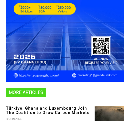
MORE ARTICLES
Türkiye, Ghana and Luxembourg Join
The Coalition to Grow Carbon Markets
08/08/2026