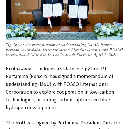
Signing of the memorandum of understanding (MoU) between
Pertamina President Director Simon Aloysius Mantiri and POSCO
International CEO Kye-In Lee in South Korea on April 1, 2026.
Ecobiz.asia —
Indonesia’s state energy firm PT
Pertamina (Persero) has signed a memorandum of
understanding (MoU) with POSCO International
Corporation to explore cooperation in low-carbon
technologies, including carbon capture and blue
hydrogen development.
The MoU was signed by Pertamina President Director