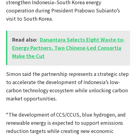
strengthen Indonesia–South Korea energy
cooperation during President Prabowo Subianto’s
visit to South Korea.
Read also:
Danantara Selects Eight Waste-to-
Energy Partners, Two Chinese-Led Consortia
Make the Cut
Simon said the partnership represents a strategic step
to accelerate the development of Indonesia’s low-
carbon technology ecosystem while unlocking carbon
market opportunities.
“The development of CCS/CCUS, blue hydrogen, and
renewable energy is expected to support emissions
reduction targets while creating new economic