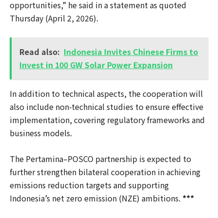
opportunities,” he said in a statement as quoted
Thursday (April 2, 2026).
Read also:
Indonesia Invites Chinese Firms to
Invest in 100 GW Solar Power Expansion
In addition to technical aspects, the cooperation will
also include non-technical studies to ensure effective
implementation, covering regulatory frameworks and
business models.
The Pertamina–POSCO partnership is expected to
further strengthen bilateral cooperation in achieving
emissions reduction targets and supporting
Indonesia’s net zero emission (NZE) ambitions.
***