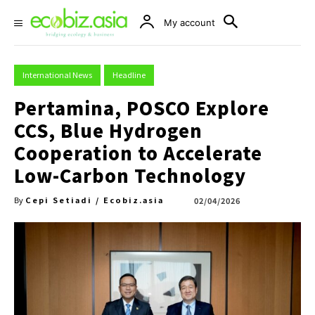
My account
International News
Headline
Pertamina, POSCO Explore
CCS, Blue Hydrogen
Cooperation to Accelerate
Low-Carbon Technology
Cepi Setiadi / Ecobiz.asia
02/04/2026
By