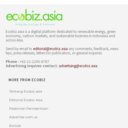
Ecobiz.asia is a digital platform dedicated to renewable energy, green
economy, carbon markets, and sustainable business in Indonesia and
across Asia.
Send by email to
editorial@ecobiz.asia
any comments, feedback, news
tips, press releases, letters for publication, or general inquiries.
Phone :
+62-21-2245-8787
Advertising inquires contact:
advertising@ecobiz.asia
MORE FROM ECOBIZ
Tentang Ecobiz.asia
Editorial Ecobiz Asia
Pedoman Pemberitaan
Advertise with us
Kontak