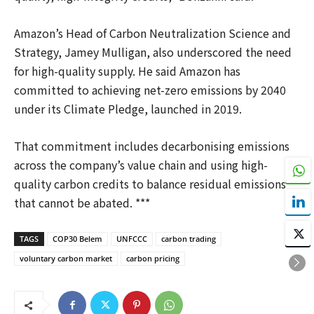
Amazon’s Head of Carbon Neutralization Science and
Strategy, Jamey Mulligan, also underscored the need
for high-quality supply. He said Amazon has
committed to achieving net-zero emissions by 2040
under its Climate Pledge, launched in 2019.
That commitment includes decarbonising emissions
across the company’s value chain and using high-
quality carbon credits to balance residual emissions
that cannot be abated. ***
TAGS
COP30 Belem
UNFCCC
carbon trading
voluntary carbon market
carbon pricing