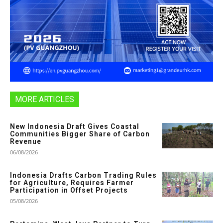
MORE ARTICLES
New Indonesia Draft Gives Coastal
Communities Bigger Share of Carbon
Revenue
06/08/2026
Indonesia Drafts Carbon Trading Rules
for Agriculture, Requires Farmer
Participation in Offset Projects
05/08/2026