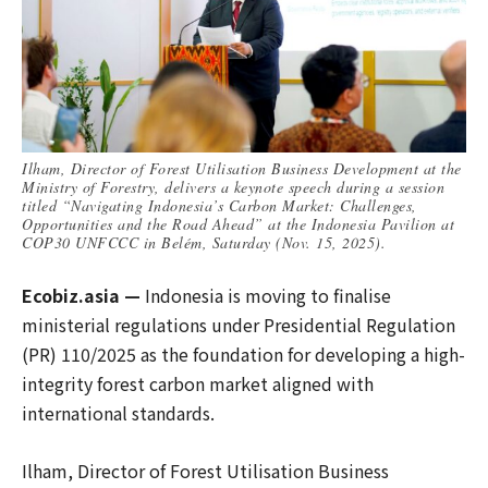
Ilham, Director of Forest Utilisation Business Development at the
Ministry of Forestry, delivers a keynote speech during a session
titled “Navigating Indonesia’s Carbon Market: Challenges,
Opportunities and the Road Ahead” at the Indonesia Pavilion at
COP30 UNFCCC in Belém, Saturday (Nov. 15, 2025).
Ecobiz.asia —
Indonesia is moving to finalise
ministerial regulations under Presidential Regulation
(PR) 110/2025 as the foundation for developing a high-
integrity forest carbon market aligned with
international standards.
Ilham, Director of Forest Utilisation Business