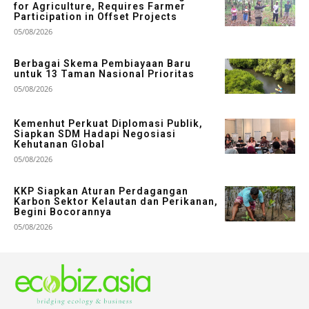
for Agriculture, Requires Farmer
Participation in Offset Projects
05/08/2026
Berbagai Skema Pembiayaan Baru
untuk 13 Taman Nasional Prioritas
05/08/2026
Kemenhut Perkuat Diplomasi Publik,
Siapkan SDM Hadapi Negosiasi
Kehutanan Global
05/08/2026
KKP Siapkan Aturan Perdagangan
Karbon Sektor Kelautan dan Perikanan,
Begini Bocorannya
05/08/2026