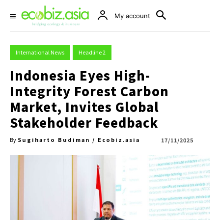
My account
International News
Headline 2
Indonesia Eyes High-
Integrity Forest Carbon
Market, Invites Global
Stakeholder Feedback
Sugiharto Budiman / Ecobiz.asia
17/11/2025
By