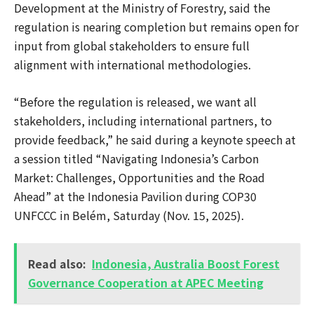
Development at the Ministry of Forestry, said the
regulation is nearing completion but remains open for
input from global stakeholders to ensure full
alignment with international methodologies.
“Before the regulation is released, we want all
stakeholders, including international partners, to
provide feedback,” he said during a keynote speech at
a session titled “Navigating Indonesia’s Carbon
Market: Challenges, Opportunities and the Road
Ahead” at the Indonesia Pavilion during COP30
UNFCCC in Belém, Saturday (Nov. 15, 2025).
Read also:
Indonesia, Australia Boost Forest
Governance Cooperation at APEC Meeting