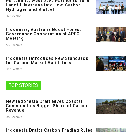
Pertamina, West Java Partner to Turn
Landfill Methane into Low-Carbon
Hydrogen and Biofuel
02/08/2026
Indonesia, Australia Boost Forest
Governance Cooperation at APEC
Meeting
31/07/2026
Indonesia Introduces New Standards
for Carbon Market Validators
31/07/2026
TOP STORIES
New Indonesia Draft Gives Coastal
Communities Bigger Share of Carbon
Revenue
06/08/2026
Indonesia Drafts Carbon Trading Rules