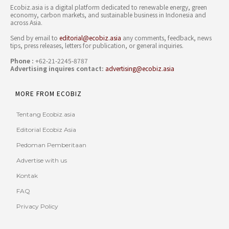
Ecobiz.asia is a digital platform dedicated to renewable energy, green
economy, carbon markets, and sustainable business in Indonesia and
across Asia.
Send by email to
editorial@ecobiz.asia
any comments, feedback, news
tips, press releases, letters for publication, or general inquiries.
Phone :
+62-21-2245-8787
Advertising inquires contact:
advertising@ecobiz.asia
MORE FROM ECOBIZ
Tentang Ecobiz.asia
Editorial Ecobiz Asia
Pedoman Pemberitaan
Advertise with us
Kontak
FAQ
Privacy Policy