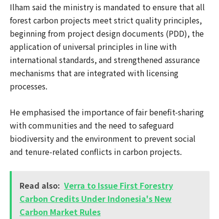
Ilham said the ministry is mandated to ensure that all
forest carbon projects meet strict quality principles,
beginning from project design documents (PDD), the
application of universal principles in line with
international standards, and strengthened assurance
mechanisms that are integrated with licensing
processes.
He emphasised the importance of fair benefit-sharing
with communities and the need to safeguard
biodiversity and the environment to prevent social
and tenure-related conflicts in carbon projects.
Read also:
Verra to Issue First Forestry
Carbon Credits Under Indonesia's New
Carbon Market Rules