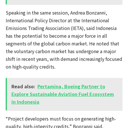
Speaking in the same session, Andrea Bonzanni,
International Policy Director at the International
Emissions Trading Association (IETA), said Indonesia
has the potential to become a major force in all
segments of the global carbon market. He noted that
the voluntary carbon market has undergone a major
shift in recent years, with demand increasingly focused
on high-quality credits.
Read also:
Pertamina, Boeing Partner to
Explore Sustainable Aviation Fuel Ecosystem
in Indonesia
“Project developers must focus on generating high-
quality, high-integrity credits,” Bonzanni said.