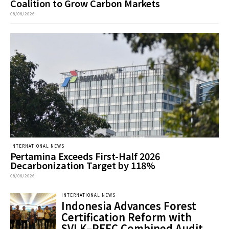
Coalition to Grow Carbon Markets
08/08/2026
INTERNATIONAL NEWS
Pertamina Exceeds First-Half 2026
Decarbonization Target by 118%
08/08/2026
INTERNATIONAL NEWS
Indonesia Advances Forest
Certification Reform with
SVLK–PEFC Combined Audit