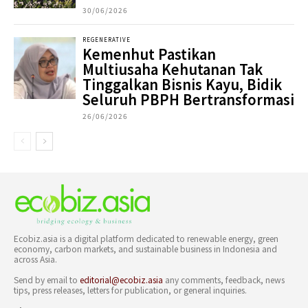
30/06/2026
REGENERATIVE
Kemenhut Pastikan
Multiusaha Kehutanan Tak
Tinggalkan Bisnis Kayu, Bidik
Seluruh PBPH Bertransformasi
26/06/2026
Ecobiz.asia is a digital platform dedicated to renewable energy, green
economy, carbon markets, and sustainable business in Indonesia and
across Asia.
Send by email to
editorial@ecobiz.asia
any comments, feedback, news
tips, press releases, letters for publication, or general inquiries.