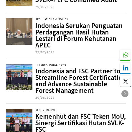
29/07/2026
REGULATIONS & POLICY
Indonesia Serukan Penguatan
Perdagangan Hasil Hutan
Lestari di Forum Kehutanan
APEC
29/07/2026
INTERNATIONAL NEWS
Indonesia and FSC Partner to
Streamline Forest Certification
and Advance Sustainable
Forest Management
30/06/2026
REGENERATIVE
Kemenhut dan FSC Teken MoU,
Sinergi Sertifikasi Hutan SVLK-
FSC