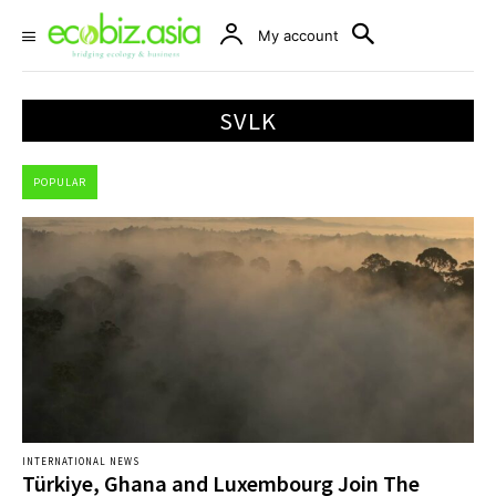
My account
SVLK
POPULAR
INTERNATIONAL NEWS
Türkiye, Ghana and Luxembourg Join The