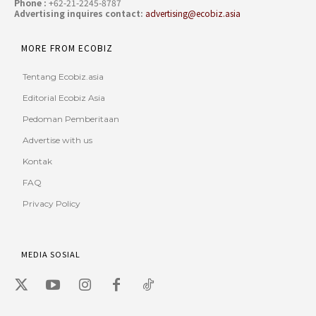
Phone :
+62-21-2245-8787
Advertising inquires contact:
advertising@ecobiz.asia
MORE FROM ECOBIZ
Tentang Ecobiz.asia
Editorial Ecobiz Asia
Pedoman Pemberitaan
Advertise with us
Kontak
FAQ
Privacy Policy
MEDIA SOSIAL