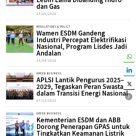
dan Gas
23/05/2026
REGULATIONS & POLICY
Wamen ESDM Gandeng
Industri Percepat Elektrifikasi
Nasional, Program Lisdes Jadi
Andalan
15/04/2026
GREEN BUSINESS
APLSI Lantik Pengurus 2025–
2029, Tegaskan Peran Swasta
dalam Transisi Energi Nasional
07/12/2025
GREEN BUSINESS
Kementerian ESDM dan ABB
Dorong Penerapan GPAS untuk
Tingkatkan Keamanan Listrik