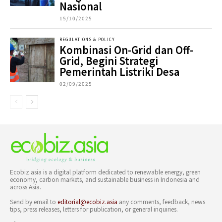
Nasional
15/10/2025
REGULATIONS & POLICY
Kombinasi On-Grid dan Off-
Grid, Begini Strategi
Pemerintah Listriki Desa
02/09/2025
Ecobiz.asia is a digital platform dedicated to renewable energy, green
economy, carbon markets, and sustainable business in Indonesia and
across Asia.
Send by email to
editorial@ecobiz.asia
any comments, feedback, news
tips, press releases, letters for publication, or general inquiries.