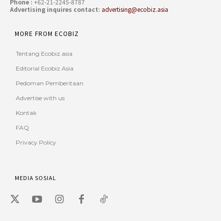
Phone :
+62-21-2245-8787
Advertising inquires contact:
advertising@ecobiz.asia
MORE FROM ECOBIZ
Tentang Ecobiz.asia
Editorial Ecobiz Asia
Pedoman Pemberitaan
Advertise with us
Kontak
FAQ
Privacy Policy
MEDIA SOSIAL