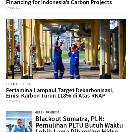
Financing for Indonesia’s Carbon Projects
07/08/2026
GREEN BUSINESS
Pertamina Lampaui Target Dekarbonisasi,
Emisi Karbon Turun 118% di Atas RKAP
07/08/2026
GREEN BUSINESS
Blackout Sumatra, PLN:
Pemulihan PLTU Butuh Waktu
Lebih Lama Dibanding Hidro