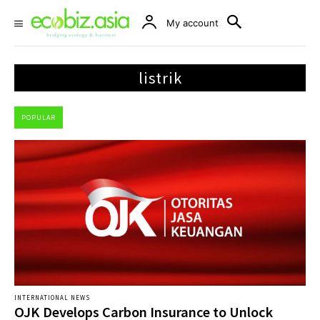
My account
listrik
POPULAR
INTERNATIONAL NEWS
OJK Develops Carbon Insurance to Unlock