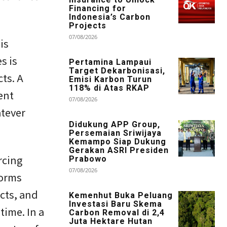
Financing for
Indonesia’s Carbon
Projects
07/08/2026
is
s is
Pertamina Lampaui
Target Dekarbonisasi,
cts. A
Emisi Karbon Turun
118% di Atas RKAP
ent
07/08/2026
atever
Didukung APP Group,
Persemaian Sriwijaya
Kemampo Siap Dukung
Gerakan ASRI Presiden
rcing
Prabowo
07/08/2026
forms
cts, and
Kemenhut Buka Peluang
Investasi Baru Skema
time. In a
Carbon Removal di 2,4
Juta Hektare Hutan