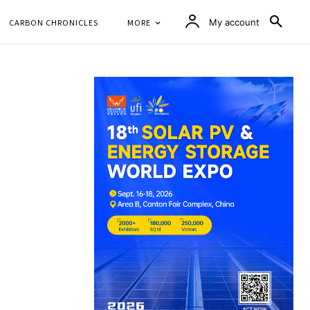
CARBON CHRONICLES
MORE
My account