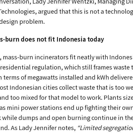
nversation, Lady Jennifer Wentzki, Managing Dir
echnologies, argued that this is not a technolo
 design problem.
-burn does not fit Indonesia today
 mass-burn incinerators fit neatly with Indones
residential regulation, which still frames waste 
n terms of megawatts installed and kWh delivere
most Indonesian cities collect waste that is too we
and too mixed for that model to work. Plants si
as mini power stations end up fighting their ow
k while dumps and open burning continue in th
nd. As Lady Jennifer notes,
“Limited segregatio