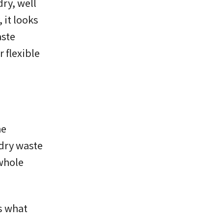
ry, well
 it looks
aste
 flexible
he
 dry waste
 whole
is what