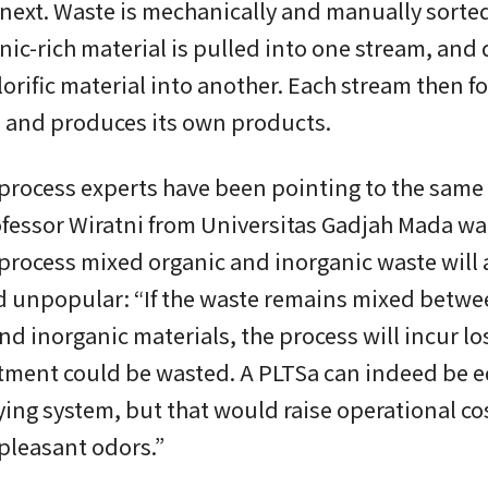
ext. Waste is mechanically and manually sorted
nic-rich material is pulled into one stream, and d
lorific material into another. Each stream then fo
 and produces its own products.
process experts have been pointing to the same
fessor Wiratni from Universitas Gadjah Mada wa
 process mixed organic and inorganic waste will
d unpopular: “If the waste remains mixed betw
nd inorganic materials, the process will incur lo
stment could be wasted. A PLTSa can indeed be 
ying system, but that would raise operational co
pleasant odors.”