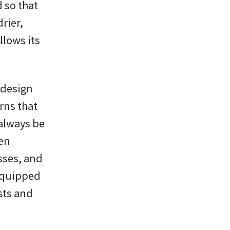
 so that
rier,
llows its
 design
rns that
 always be
een
sses, and
equipped
sts and