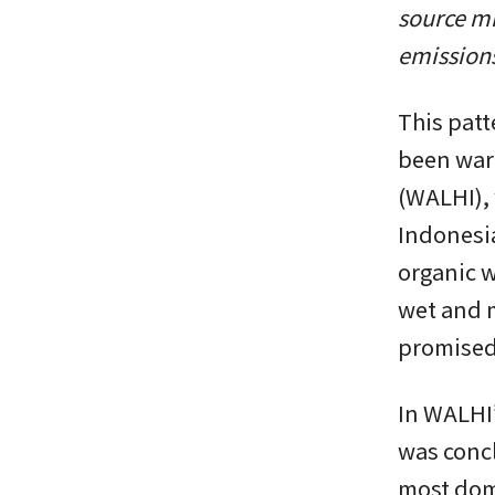
source mi
emissions
This patt
been war
(WALHI), 
Indonesia
organic w
wet and m
promised
In WALHI’
was concl
most domi