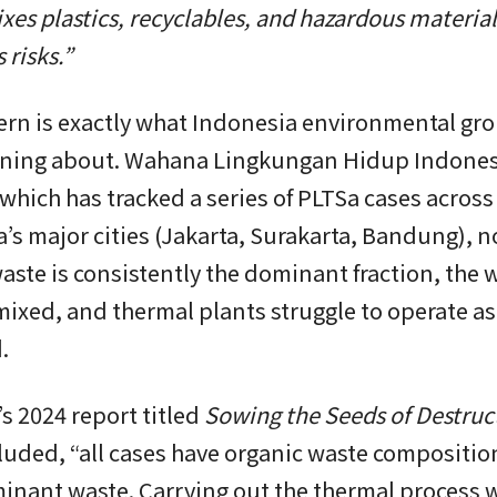
xes plastics, recyclables, and hazardous materials
 risks.”
ern is exactly what Indonesia environmental gr
ning about. Wahana Lingkungan Hidup Indones
which has tracked a series of PLTSa cases across
’s major cities (Jakarta, Surakarta, Bandung), n
aste is consistently the dominant fraction, the w
ixed, and thermal plants struggle to operate as
.
s 2024 report titled
Sowing the Seeds of Destruc
uded, “all cases have organic waste composition
nant waste. Carrying out the thermal process w