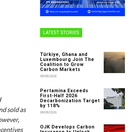
LATEST STORIES
Türkiye, Ghana and
Luxembourg Join The
Coalition to Grow
Carbon Markets
08/08/2026
Pertamina Exceeds
First-Half 2026
d
Decarbonization Target
by 118%
nd sold as
08/08/2026
However,
OJK Develops Carbon
ncentives
Insurance to Unlock