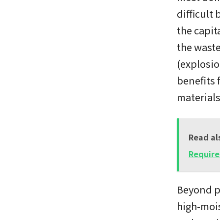
difficult
the capit
the waste
(explosio
benefits 
materials
Read al
Require
Beyond pr
high-mois