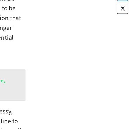
 to be
ion that
anger
ntial
d
re,
essy,
line to