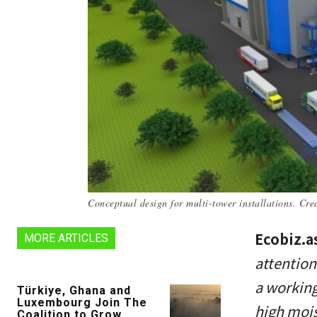
Conceptual design for multi-tower installations. Cr
Ecobiz.a
MORE ARTICLES
attention
a working
Türkiye, Ghana and
Luxembourg Join The
high mois
Coalition to Grow