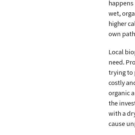
happens n
wet, orga
higher ca
own path
Local bio
need. Pro
trying to
costly an
organic a
the inve
with a dr
cause un