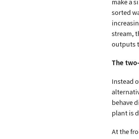
make a si
sorted wa
increasin
stream, t
outputs t
The two-
Instead o
alternati
behave di
plant is 
At the fr