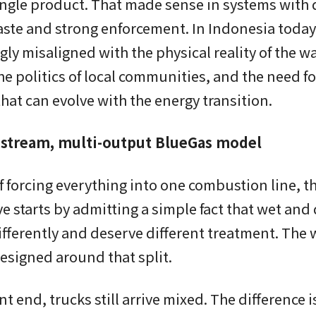
ngle product. That made sense in systems with d
ste and strong enforcement. In Indonesia today,
gly misaligned with the physical reality of the w
he politics of local communities, and the need for
hat can evolve with the energy transition.
stream, multi-output BlueGas model
f forcing everything into one combustion line, t
ve starts by admitting a simple fact that wet and
fferently and deserve different treatment. The
designed around that split.
ont end, trucks still arrive mixed. The difference 