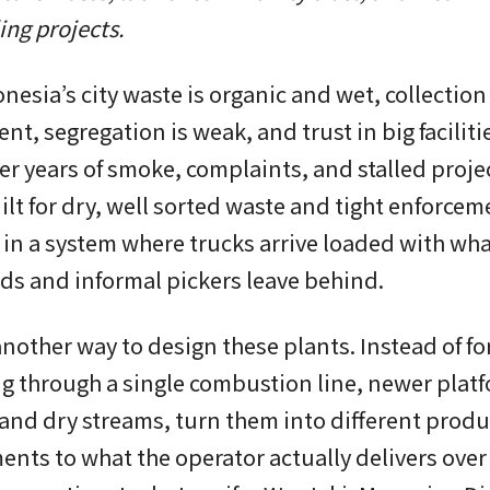
ing projects.
nesia’s city waste is organic and wet, collection 
nt, segregation is weak, and trust in big facilitie
fter years of smoke, complaints, and stalled proje
lt for dry, well sorted waste and tight enforcem
 in a system where trucks arrive loaded with wh
s and informal pickers leave behind.
another way to design these plants. Instead of fo
g through a single combustion line, newer plat
 and dry streams, turn them into different produ
ents to what the operator actually delivers over 