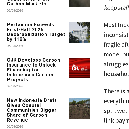
Carbon Markets
keep stall
08/08/2026
Most Indo
Pertamina Exceeds
First-Half 2026
inconsiste
Decarbonization Target
by 118%
fragile a
08/08/2026
model bui
OJK Develops Carbon
struggles
Insurance to Unlock
Financing for
household
Indonesia’s Carbon
Projects
07/08/2026
There is 
everythin
New Indonesia Draft
Gives Coastal
split wet
Communities Bigger
Share of Carbon
link paym
Revenue
06/08/2026