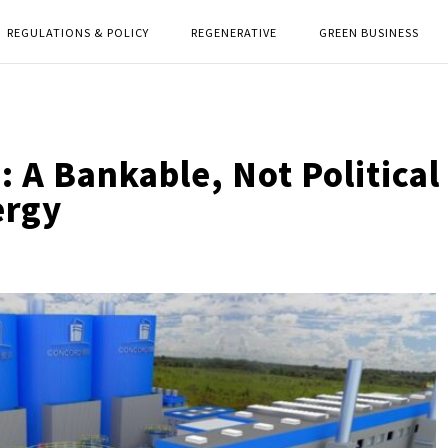
REGULATIONS & POLICY
REGENERATIVE
GREEN BUSINESS
 A Bankable, Not Political
ergy