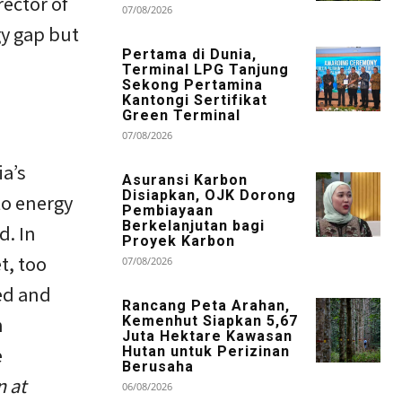
ector of
07/08/2026
gy gap but
Pertama di Dunia,
Terminal LPG Tanjung
Sekong Pertamina
Kantongi Sertifikat
Green Terminal
07/08/2026
ia’s
Asuransi Karbon
Disiapkan, OJK Dorong
to energy
Pembiayaan
Berkelanjutan bagi
d. In
Proyek Karbon
t, too
07/08/2026
zed and
Rancang Peta Arahan,
n
Kemenhut Siapkan 5,67
Juta Hektare Kawasan
e
Hutan untuk Perizinan
Berusaha
n at
06/08/2026