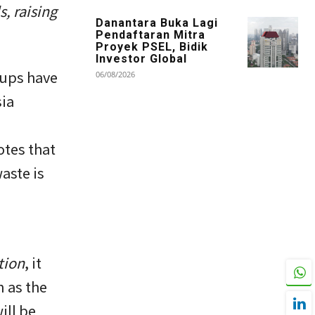
, raising
Danantara Buka Lagi
Pendaftaran Mitra
Proyek PSEL, Bidik
Investor Global
oups have
06/08/2026
ia
otes that
aste is
tion
, it
 as the
ill be