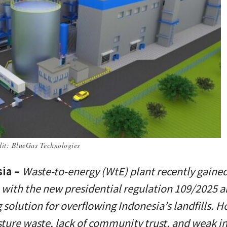
edit: BlueGas Technologies
sia –
Waste-to-energy (WtE) plant recently gaine
 with the new presidential regulation 109/2025 a
 solution for overflowing Indonesia’s landfills. 
ture waste, lack of community trust, and weak i