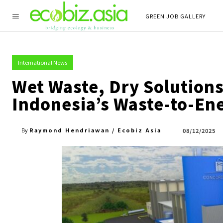
GREEN JOB GALLERY
International News
Wet Waste, Dry Solutions:
Indonesia’s Waste-to-En
Raymond Hendriawan / Ecobiz Asia
08/12/2025
By