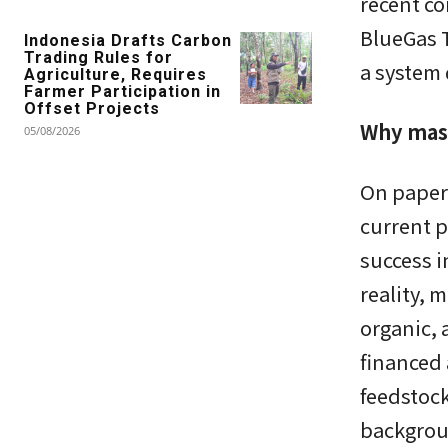
recent co
BlueGas T
Indonesia Drafts Carbon
Trading Rules for
a system
Agriculture, Requires
Farmer Participation in
Offset Projects
Why mass
05/08/2026
On paper,
current p
success i
reality, 
organic, 
financed 
feedstoc
backgrou