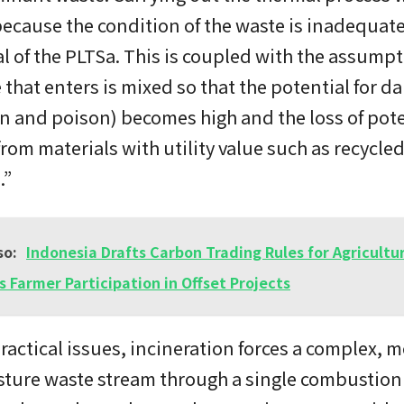
 because the condition of the waste is inadequate
al of the PLTSa. This is coupled with the assumpt
 that enters is mixed so that the potential for d
n and poison) becomes high and the loss of pote
from materials with utility value such as recycle
.”
so:
Indonesia Drafts Carbon Trading Rules for Agricultu
s Farmer Participation in Offset Projects
actical issues, incineration forces a complex, m
ture waste stream through a single combustion 