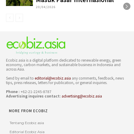
20/04/2026
Ecobiz.asia is a digital platform dedicated to renewable energy, green
economy, carbon markets, and sustainable business in Indonesia and
across Asia.
Send by email to
editorial@ecobiz.asia
any comments, feedback, news
tips, press releases, letters for publication, or general inquiries.
Phone :
+62-21-2245-8787
Advertising inquires contact:
advertising@ecobiz.asia
MORE FROM ECOBIZ
Tentang Ecobiz.asia
Editorial Ecobiz Asia