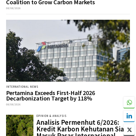
Coalition to Grow Carbon Markets
08/08/2026
INTERNATIONAL NEWS
Pertamina Exceeds First-Half 2026
Decarbonization Target by 118%
08/08/2026
OPINION & ANALYSIS
Analisis Permenhut 6/2026:
Kredit Karbon Kehutanan Siap
Masuk Pasar Internasional