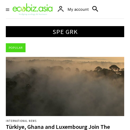
My account
SPE GRK
POPULAR
INTERNATIONAL NEWS
Türkiye, Ghana and Luxembourg Join The