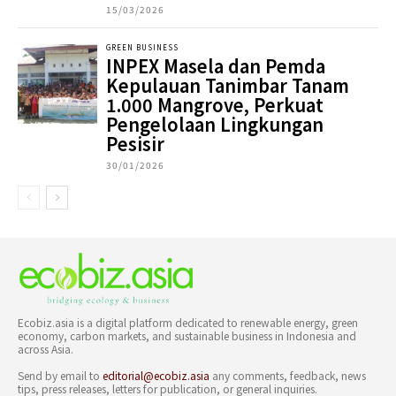
15/03/2026
GREEN BUSINESS
INPEX Masela dan Pemda
Kepulauan Tanimbar Tanam
1.000 Mangrove, Perkuat
Pengelolaan Lingkungan
Pesisir
30/01/2026
Ecobiz.asia is a digital platform dedicated to renewable energy, green
economy, carbon markets, and sustainable business in Indonesia and
across Asia.
Send by email to
editorial@ecobiz.asia
any comments, feedback, news
tips, press releases, letters for publication, or general inquiries.