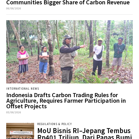
Communities Bigger Share of Carbon Revenue
06/08/2026
INTERNATIONAL NEWS
Indonesia Drafts Carbon Trading Rules for
Agriculture, Requires Farmer Participation in
Offset Projects
05/08/2026
REGULATIONS & POLICY
MoU Bisnis RI–Jepang Tembus
Rp401 Triliun, Dari Panas Bumi