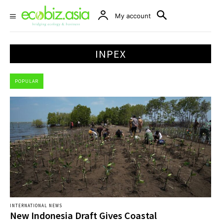
My account
INPEX
POPULAR
INTERNATIONAL NEWS
New Indonesia Draft Gives Coastal