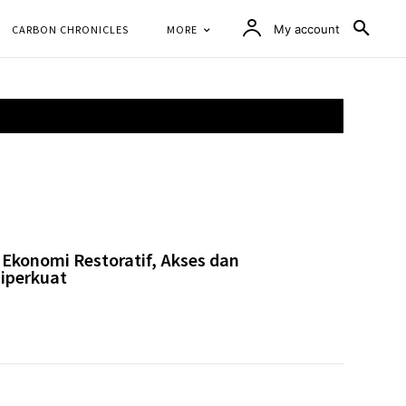
CARBON CHRONICLES
MORE
My account
Ekonomi Restoratif, Akses dan
iperkuat