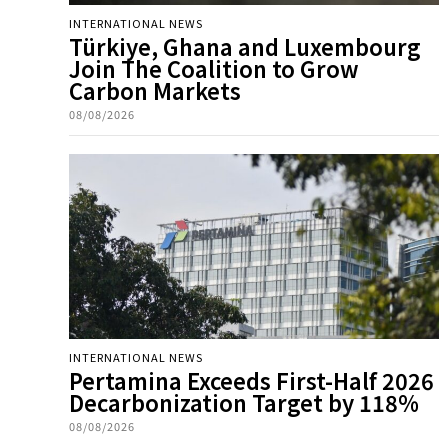
INTERNATIONAL NEWS
Türkiye, Ghana and Luxembourg
Join The Coalition to Grow
Carbon Markets
08/08/2026
INTERNATIONAL NEWS
Pertamina Exceeds First-Half 2026
Decarbonization Target by 118%
08/08/2026