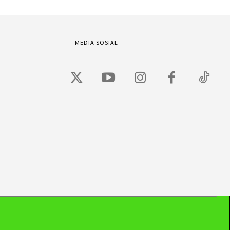
MEDIA SOSIAL