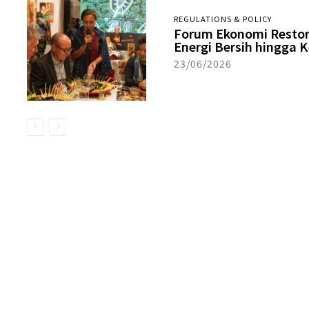
REGULATIONS & POLICY
Forum Ekonomi Restora
Energi Bersih hingga
23/06/2026