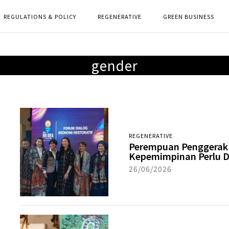
REGULATIONS & POLICY
REGENERATIVE
GREEN BUSINESS
gender
REGENERATIVE
Perempuan Penggerak 
Kepemimpinan Perlu D
26/06/2026