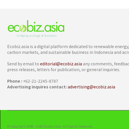
Ecobiz.asia is a digital platform dedicated to renewable energ
carbon markets, and sustainable business in Indonesia and acro
Send by email to
editorial@ecobiz.asia
any comments, feedback
press releases, letters for publication, or general inquiries.
Phone :
+62-21-2245-8787
Advertising inquires contact:
advertising@ecobiz.asia
© Copyright 2008 - 2026 Ecobiz Asia. All Rights Reserved.