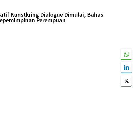
tif Kunstkring Dialogue Dimulai, Bahas
 Kepemimpinan Perempuan