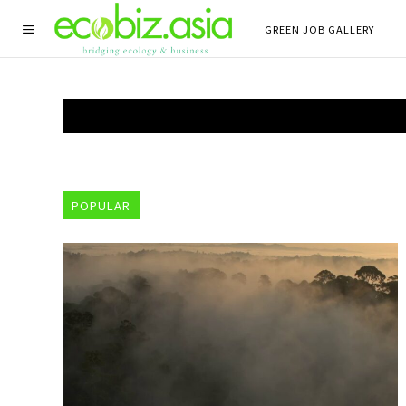
GREEN JOB GALLERY
POPULAR