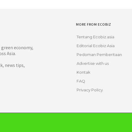
MORE FROM ECOBIZ
Tentang Ecobiz.asia
Editorial Ecobiz Asia
y, green economy,
ss Asia.
Pedoman Pemberitaan
Advertise with us
, news tips,
Kontak
FAQ
Privacy Policy