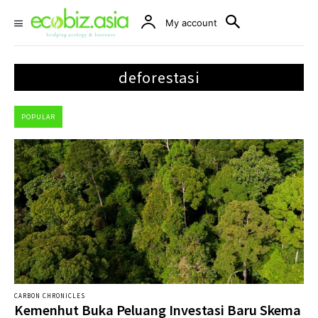
My account
deforestasi
POPULAR
CARBON CHRONICLES
Kemenhut Buka Peluang Investasi Baru Skema