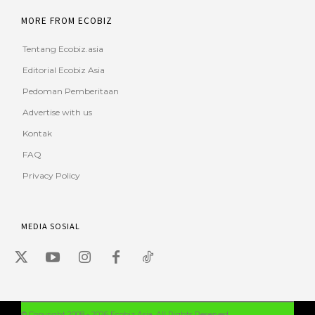
MORE FROM ECOBIZ
Tentang Ecobiz.asia
Editorial Ecobiz Asia
Pedoman Pemberitaan
Advertise with us
Kontak
FAQ
Privacy Policy
MEDIA SOSIAL
© Copyright 2008 - 2026 Ecobiz Asia. All Rights Reserved.