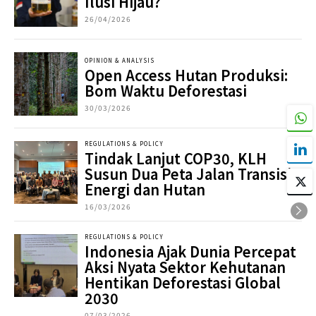
Ilusi Hijau?
26/04/2026
OPINION & ANALYSIS
Open Access Hutan Produksi:
Bom Waktu Deforestasi
30/03/2026
REGULATIONS & POLICY
Tindak Lanjut COP30, KLH
Susun Dua Peta Jalan Transisi
Energi dan Hutan
16/03/2026
REGULATIONS & POLICY
Indonesia Ajak Dunia Percepat
Aksi Nyata Sektor Kehutanan
Hentikan Deforestasi Global
2030
07/03/2026