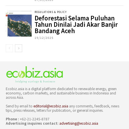
REGULATIONS & POLICY
Deforestasi Selama Puluhan
Tahun Dinilai Jadi Akar Banjir
Bandang Aceh
19/12/2025
Ecobiz.asia is a digital platform dedicated to renewable energy, green
economy, carbon markets, and sustainable business in Indonesia and
across Asia.
Send by email to
editorial@ecobiz.asia
any comments, feedback, news
tips, press releases, letters for publication, or general inquiries.
Phone :
+62-21-2245-8787
Advertising inquires contact:
advertising@ecobiz.asia