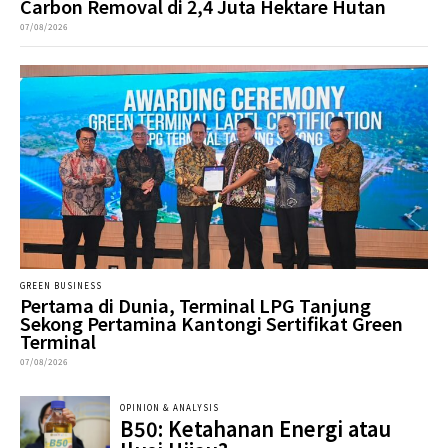
Carbon Removal di 2,4 Juta Hektare Hutan
07/08/2026
GREEN BUSINESS
Pertama di Dunia, Terminal LPG Tanjung
Sekong Pertamina Kantongi Sertifikat Green
Terminal
07/08/2026
OPINION & ANALYSIS
B50: Ketahanan Energi atau