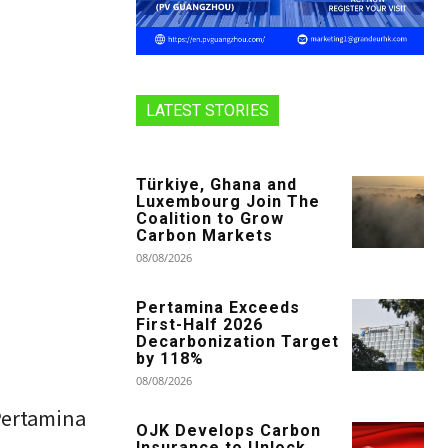
LATEST STORIES
Türkiye, Ghana and
Luxembourg Join The
Coalition to Grow
Carbon Markets
08/08/2026
Pertamina Exceeds
First-Half 2026
Decarbonization Target
by 118%
08/08/2026
Pertamina
OJK Develops Carbon
Insurance to Unlock