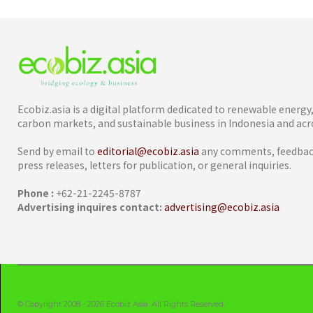
Ecobiz.asia is a digital platform dedicated to renewable energ
carbon markets, and sustainable business in Indonesia and acro
Send by email to
editorial@ecobiz.asia
any comments, feedback
press releases, letters for publication, or general inquiries.
Phone :
+62-21-2245-8787
Advertising inquires contact:
advertising@ecobiz.asia
© Copyright 2008 - 2026 Ecobiz Asia. All Rights Reserved.