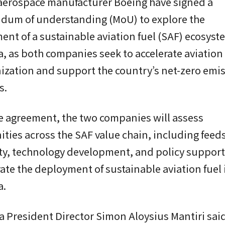
 aerospace manufacturer Boeing have signed a
um of understanding (MoU) to explore the
nt of a sustainable aviation fuel (SAF) ecosyst
, as both companies seek to accelerate aviation
ization and support the country’s net-zero emi
s.
e agreement, the two companies will assess
ties across the SAF value chain, including feed
ity, technology development, and policy suppor
rate the deployment of sustainable aviation fuel 
a.
 President Director Simon Aloysius Mantiri sai