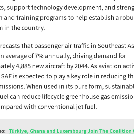
ks, support technology development, and stren
 and training programs to help establish a robu
 in the country.
recasts that passenger air traffic in Southeast As
n average of 7% annually, driving demand for
tely 4,885 new aircraft by 2044. As aviation acti
SAF is expected to play a key role in reducing th
issions. When used in its pure form, sustainab
fuel can reduce lifecycle greenhouse gas emissi
mpared with conventional jet fuel.
so:
Türkiye, Ghana and Luxembourg Join The Coalition