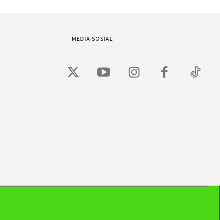
MEDIA SOSIAL