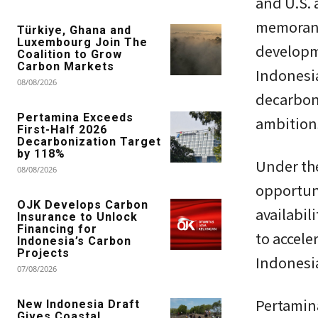
and U.S.
memorand
Türkiye, Ghana and
Luxembourg Join The
developme
Coalition to Grow
Carbon Markets
Indonesia
08/08/2026
decarbon
Pertamina Exceeds
ambition
First-Half 2026
Decarbonization Target
by 118%
Under th
08/08/2026
opportuni
OJK Develops Carbon
availabil
Insurance to Unlock
Financing for
to accele
Indonesia’s Carbon
Projects
Indonesi
07/08/2026
Pertamina
New Indonesia Draft
Gives Coastal