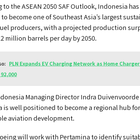
g to the ASEAN 2050 SAF Outlook, Indonesia has
 to become one of Southeast Asia’s largest susta
fuel producers, with a projected production surp
2 million barrels per day by 2050.
so:
PLN Expands EV Charging Network as Home Charger
 92,000
ndonesia Managing Director Indra Duivenvoorde
 is well positioned to become a regional hub fo
ble aviation development.
oeing will work with Pertamina to identify suita