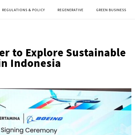
REGULATIONS & POLICY
REGENERATIVE
GREEN BUSINESS
r to Explore Sustainable
in Indonesia