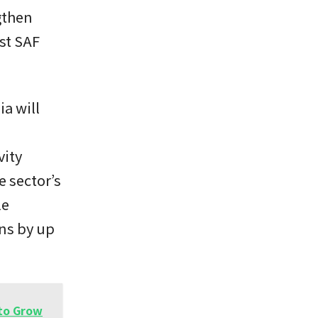
gthen
st SAF
ia will
vity
e sector’s
le
ons by up
 to Grow