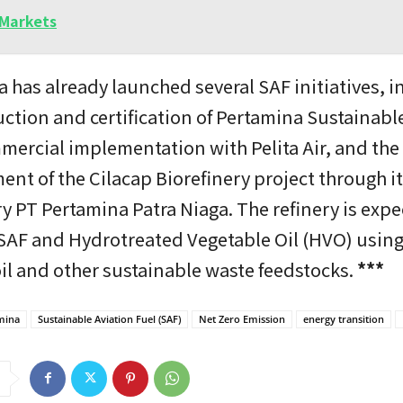
Markets
 has already launched several SAF initiatives, i
ction and certification of Pertamina Sustainabl
mercial implementation with Pelita Air, and the
nt of the Cilacap Biorefinery project through i
y PT Pertamina Patra Niaga. The refinery is expe
SAF and Hydrotreated Vegetable Oil (HVO) usin
il and other sustainable waste feedstocks.
***
mina
Sustainable Aviation Fuel (SAF)
Net Zero Emission
energy transition