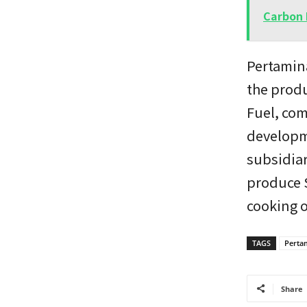
Carbon 
Pertamina
the produ
Fuel, com
developme
subsidiar
produce 
cooking o
TAGS
Perta
Share