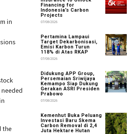
Financing for
Indonesia’s Carbon
Projects
em in
07/08/2026
Pertamina Lampaui
ssions
Target Dekarbonisasi,
Emisi Karbon Turun
118% di Atas RKAP
07/08/2026
Didukung APP Group,
stock
Persemaian Sriwijaya
Kemampo Siap Dukung
t needed
Gerakan ASRI Presiden
Prabowo
in
07/08/2026
Kemenhut Buka Peluang
Investasi Baru Skema
Carbon Removal di 2,4
d the
Juta Hektare Hutan