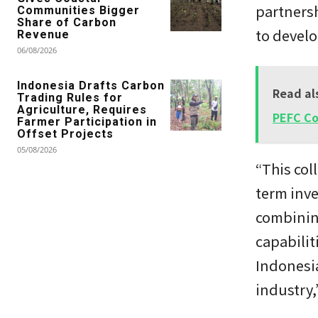
partnersh
Communities Bigger
Share of Carbon
to develo
Revenue
06/08/2026
Indonesia Drafts Carbon
Read al
Trading Rules for
Agriculture, Requires
PEFC C
Farmer Participation in
Offset Projects
05/08/2026
“This col
term inve
combinin
capabilit
Indonesia
industry,