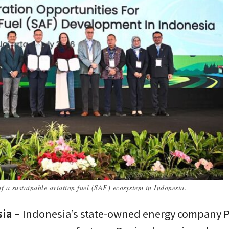
 a sustainable aviation fuel (SAF) ecosystem in Indonesia.
sia –
Indonesia’s state-owned energy company 