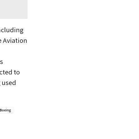
ncluding
e Aviation
ts
cted to
g used
Boeing