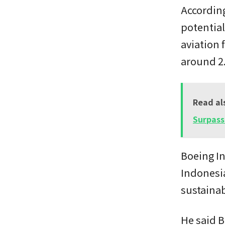
Accordin
potential
aviation 
around 2.
Read al
Surpass
Boeing I
Indonesia
sustaina
He said B