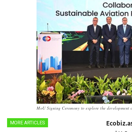
MoU Signing Ceremony to explore the development of
Ecobiz.a
MORE ARTICLES