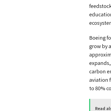
feedstoc
education
ecosystem
Boeing fo
grow by a
approxima
expands, 
carbon em
aviation 
to 80% co
Read al