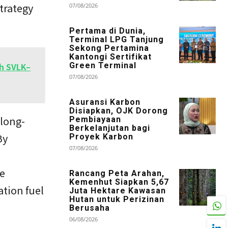
trategy
07/08/2026
Pertama di Dunia,
Terminal LPG Tanjung
Sekong Pertamina
Kantongi Sertifikat
th SVLK–
Green Terminal
07/08/2026
Asuransi Karbon
Disiapkan, OJK Dorong
 long-
Pembiayaan
Berkelanjutan bagi
By
Proyek Karbon
07/08/2026
ve
Rancang Peta Arahan,
Kemenhut Siapkan 5,67
ation fuel
Juta Hektare Kawasan
Hutan untuk Perizinan
Berusaha
06/08/2026