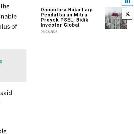
 the
Danantara Buka Lagi
inable
Pendaftaran Mitra
Proyek PSEL, Bidik
lus of
Investor Global
06/08/2026
s
 said
r
ble