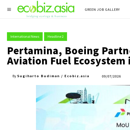
GREEN JOB GALLERY
International News
Headline 2
Pertamina, Boeing Partne
Aviation Fuel Ecosystem 
Sugiharto Budiman / Ecobiz.asia
09/07/2026
By