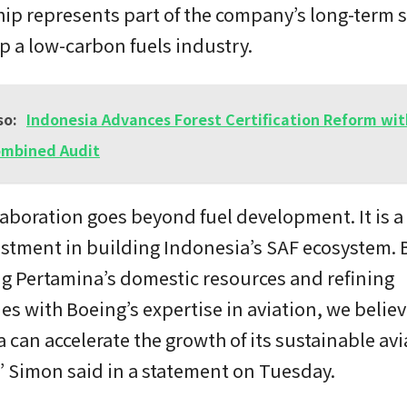
ip represents part of the company’s long-term s
p a low-carbon fuels industry.
so:
Indonesia Advances Forest Certification Reform wi
ombined Audit
laboration goes beyond fuel development. It is a
stment in building Indonesia’s SAF ecosystem. 
g Pertamina’s domestic resources and refining
ies with Boeing’s expertise in aviation, we belie
 can accelerate the growth of its sustainable avi
” Simon said in a statement on Tuesday.