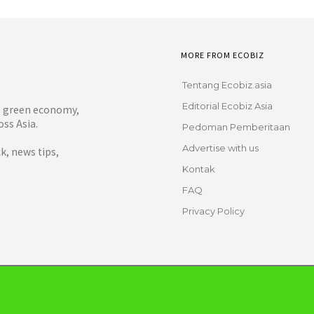
MORE FROM ECOBIZ
Tentang Ecobiz.asia
Editorial Ecobiz Asia
y, green economy,
ss Asia.
Pedoman Pemberitaan
Advertise with us
, news tips,
Kontak
FAQ
Privacy Policy