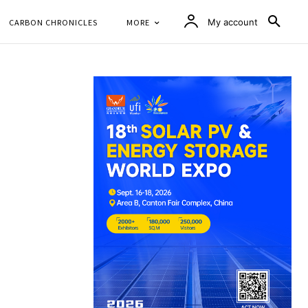
CARBON CHRONICLES
MORE
My account