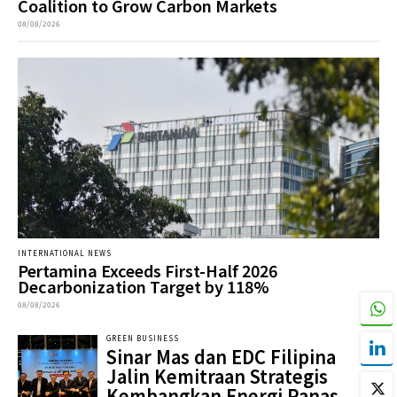
Coalition to Grow Carbon Markets
08/08/2026
INTERNATIONAL NEWS
Pertamina Exceeds First-Half 2026
Decarbonization Target by 118%
08/08/2026
GREEN BUSINESS
Sinar Mas dan EDC Filipina
Jalin Kemitraan Strategis
Kembangkan Energi Panas