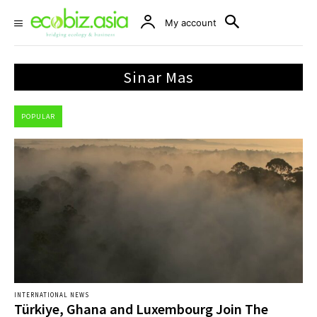
My account
Sinar Mas
POPULAR
INTERNATIONAL NEWS
Türkiye, Ghana and Luxembourg Join The