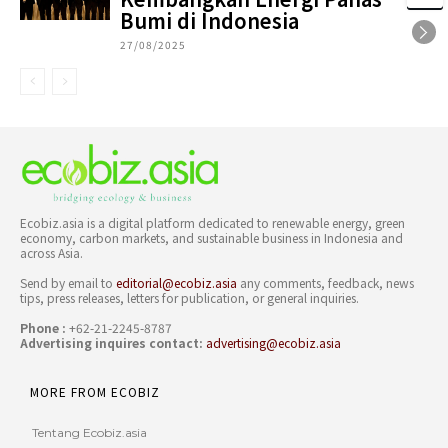
Bumi di Indonesia
27/08/2025
Ecobiz.asia is a digital platform dedicated to renewable energy, green
economy, carbon markets, and sustainable business in Indonesia and
across Asia.
Send by email to
editorial@ecobiz.asia
any comments, feedback, news
tips, press releases, letters for publication, or general inquiries.
Phone :
+62-21-2245-8787
Advertising inquires contact:
advertising@ecobiz.asia
MORE FROM ECOBIZ
Tentang Ecobiz.asia