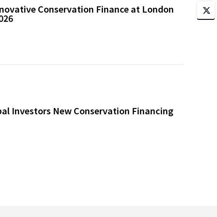
novative Conservation Finance at London
026
bal Investors New Conservation Financing