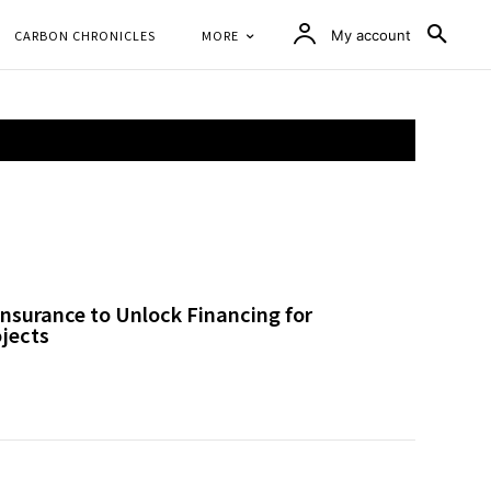
CARBON CHRONICLES
MORE
My account
nsurance to Unlock Financing for
ojects