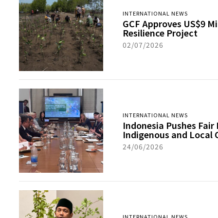
INTERNATIONAL NEWS
GCF Approves US$9 Mill
Resilience Project
02/07/2026
INTERNATIONAL NEWS
Indonesia Pushes Fair 
Indigenous and Local
24/06/2026
INTERNATIONAL NEWS