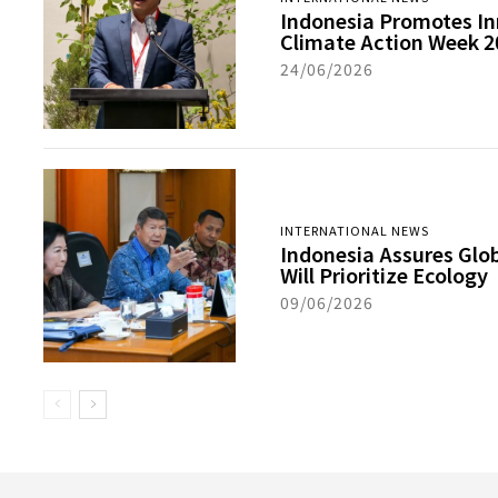
Indonesia Promotes In
Climate Action Week 2
24/06/2026
INTERNATIONAL NEWS
Indonesia Assures Glo
Will Prioritize Ecology
09/06/2026