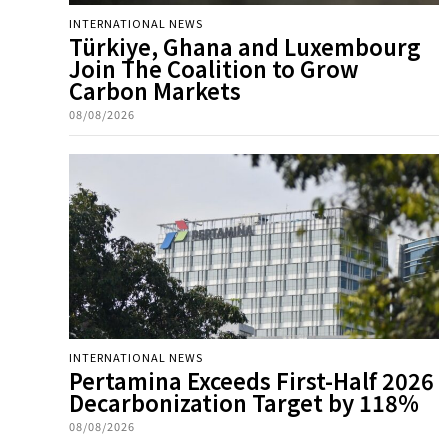
INTERNATIONAL NEWS
Türkiye, Ghana and Luxembourg
Join The Coalition to Grow
Carbon Markets
08/08/2026
INTERNATIONAL NEWS
Pertamina Exceeds First-Half 2026
Decarbonization Target by 118%
08/08/2026