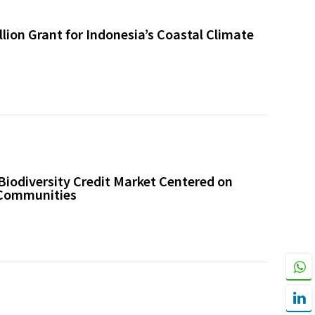
ion Grant for Indonesia’s Coastal Climate
Biodiversity Credit Market Centered on
 Communities