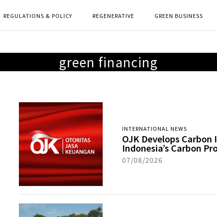
REGULATIONS & POLICY
REGENERATIVE
GREEN BUSINESS
green financing
INTERNATIONAL NEWS
OJK Develops Carbon I
Indonesia’s Carbon Pr
07/08/2026