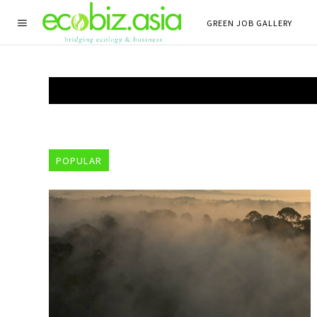
GREEN JOB GALLERY
POPULAR