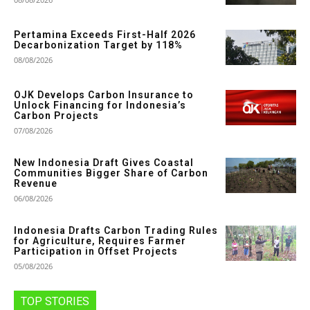
Pertamina Exceeds First-Half 2026
Decarbonization Target by 118%
08/08/2026
OJK Develops Carbon Insurance to
Unlock Financing for Indonesia’s
Carbon Projects
07/08/2026
New Indonesia Draft Gives Coastal
Communities Bigger Share of Carbon
Revenue
06/08/2026
Indonesia Drafts Carbon Trading Rules
for Agriculture, Requires Farmer
Participation in Offset Projects
05/08/2026
TOP STORIES