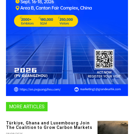
MORE ARTICLES
Türkiye, Ghana and Luxembourg Join
The Coalition to Grow Carbon Markets
08/08/2026