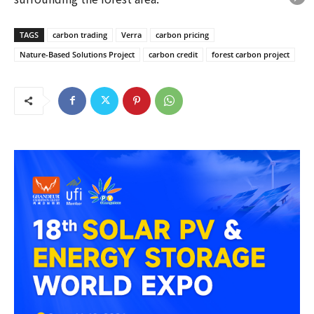
TAGS
carbon trading
Verra
carbon pricing
Nature-Based Solutions Project
carbon credit
forest carbon project