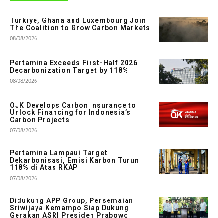
Türkiye, Ghana and Luxembourg Join
The Coalition to Grow Carbon Markets
08/08/2026
Pertamina Exceeds First-Half 2026
Decarbonization Target by 118%
08/08/2026
OJK Develops Carbon Insurance to
Unlock Financing for Indonesia’s
Carbon Projects
07/08/2026
Pertamina Lampaui Target
Dekarbonisasi, Emisi Karbon Turun
118% di Atas RKAP
07/08/2026
Didukung APP Group, Persemaian
Sriwijaya Kemampo Siap Dukung
Gerakan ASRI Presiden Prabowo