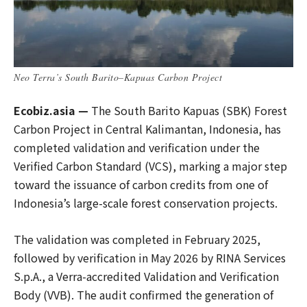
Neo Terra’s South Barito–Kapuas Carbon Project
Ecobiz.asia —
The South Barito Kapuas (SBK) Forest
Carbon Project in Central Kalimantan, Indonesia, has
completed validation and verification under the
Verified Carbon Standard (VCS), marking a major step
toward the issuance of carbon credits from one of
Indonesia’s large-scale forest conservation projects.
The validation was completed in February 2025,
followed by verification in May 2026 by RINA Services
S.p.A., a Verra-accredited Validation and Verification
Body (VVB). The audit confirmed the generation of