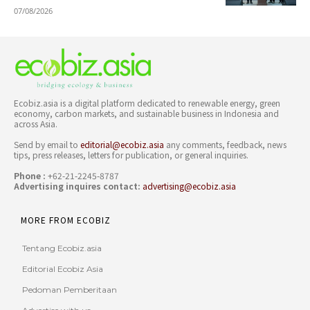
07/08/2026
Ecobiz.asia is a digital platform dedicated to renewable energy, green
economy, carbon markets, and sustainable business in Indonesia and
across Asia.
Send by email to
editorial@ecobiz.asia
any comments, feedback, news
tips, press releases, letters for publication, or general inquiries.
Phone :
+62-21-2245-8787
Advertising inquires contact:
advertising@ecobiz.asia
MORE FROM ECOBIZ
Tentang Ecobiz.asia
Editorial Ecobiz Asia
Pedoman Pemberitaan