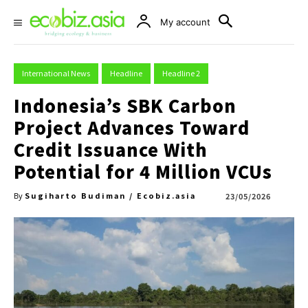
My account
International News
Headline
Headline 2
Indonesia’s SBK Carbon
Project Advances Toward
Credit Issuance With
Potential for 4 Million VCUs
Sugiharto Budiman / Ecobiz.asia
23/05/2026
By