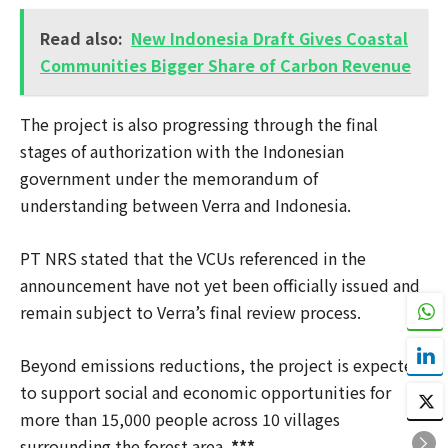
Read also:
New Indonesia Draft Gives Coastal
Communities Bigger Share of Carbon Revenue
The project is also progressing through the final
stages of authorization with the Indonesian
government under the memorandum of
understanding between Verra and Indonesia.
PT NRS stated that the VCUs referenced in the
announcement have not yet been officially issued and
remain subject to Verra’s final review process.
Beyond emissions reductions, the project is expected
to support social and economic opportunities for
more than 15,000 people across 10 villages
surrounding the forest area.
***