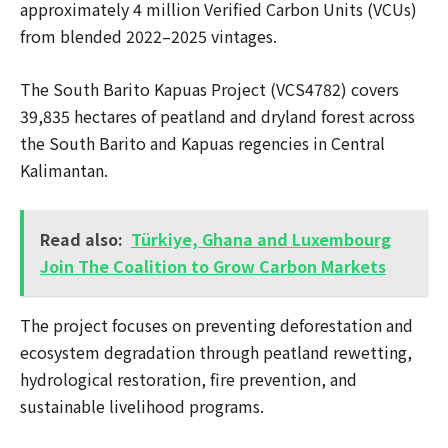
approximately 4 million Verified Carbon Units (VCUs)
from blended 2022–2025 vintages.
The South Barito Kapuas Project (VCS4782) covers
39,835 hectares of peatland and dryland forest across
the South Barito and Kapuas regencies in Central
Kalimantan.
Read also:
Türkiye, Ghana and Luxembourg
Join The Coalition to Grow Carbon Markets
The project focuses on preventing deforestation and
ecosystem degradation through peatland rewetting,
hydrological restoration, fire prevention, and
sustainable livelihood programs.