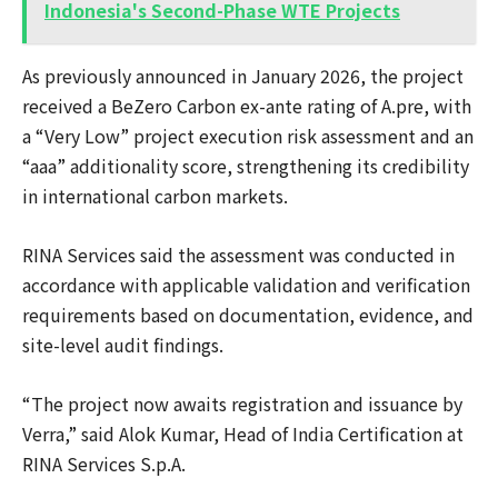
Indonesia's Second-Phase WTE Projects
As previously announced in January 2026, the project
received a BeZero Carbon ex-ante rating of A.pre, with
a “Very Low” project execution risk assessment and an
“aaa” additionality score, strengthening its credibility
in international carbon markets.
RINA Services said the assessment was conducted in
accordance with applicable validation and verification
requirements based on documentation, evidence, and
site-level audit findings.
“The project now awaits registration and issuance by
Verra,” said Alok Kumar, Head of India Certification at
RINA Services S.p.A.