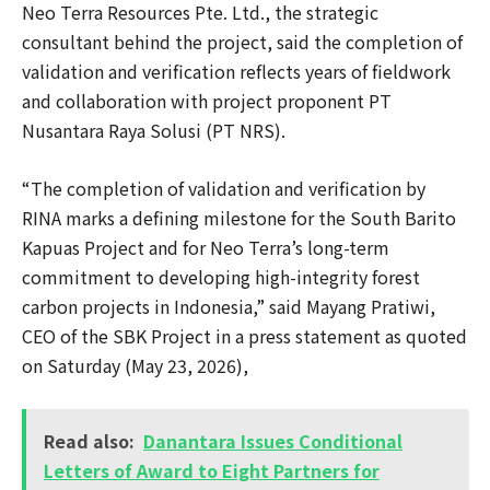
Neo Terra Resources Pte. Ltd., the strategic
consultant behind the project, said the completion of
validation and verification reflects years of fieldwork
and collaboration with project proponent PT
Nusantara Raya Solusi (PT NRS).
“The completion of validation and verification by
RINA marks a defining milestone for the South Barito
Kapuas Project and for Neo Terra’s long-term
commitment to developing high-integrity forest
carbon projects in Indonesia,” said Mayang Pratiwi,
CEO of the SBK Project in a press statement as quoted
on Saturday (May 23, 2026),
Read also:
Danantara Issues Conditional
Letters of Award to Eight Partners for