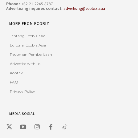
Phone :
+62-21-2245-8787
Advertising inquires contact:
advertising@ecobiz.asia
MORE FROM ECOBIZ
Tentang Ecobiz.asia
Editorial Ecobiz Asia
Pedoman Pemberitaan
Advertise with us
Kontak
FAQ
Privacy Policy
MEDIA SOSIAL