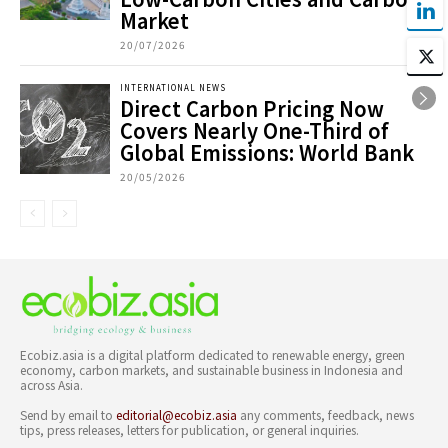
Market
20/07/2026
INTERNATIONAL NEWS
Direct Carbon Pricing Now
Covers Nearly One-Third of
Global Emissions: World Bank
20/05/2026
Ecobiz.asia is a digital platform dedicated to renewable energy, green
economy, carbon markets, and sustainable business in Indonesia and
across Asia.
Send by email to
editorial@ecobiz.asia
any comments, feedback, news
tips, press releases, letters for publication, or general inquiries.