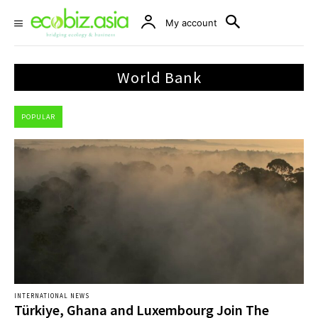
My account
World Bank
POPULAR
INTERNATIONAL NEWS
Türkiye, Ghana and Luxembourg Join The