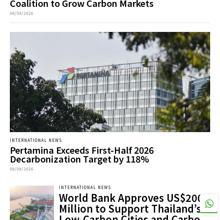
Coalition to Grow Carbon Markets
08/08/2026
INTERNATIONAL NEWS
Pertamina Exceeds First-Half 2026
Decarbonization Target by 118%
08/08/2026
INTERNATIONAL NEWS
World Bank Approves US$200
Million to Support Thailand’s
Low-Carbon Cities and Carbon