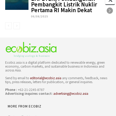
Pembangkit Listrik Nuklir
Pertama RI Makin Dekat
06/08/2025
Ecobiz.asia is a digital platform dedicated to renewable energy, green
economy, carbon markets, and sustainable business in Indonesia and
across Asia.
Send by email to
editorial@ecobiz.asia
any comments, feedback, news
tips, press releases, letters for publication, or general inquiries.
Phone :
+62-21-2245-8787
Advertising inquires contact:
advertising@ecobiz.asia
MORE FROM ECOBIZ