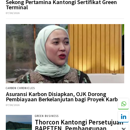
Sekong Pertamina Kantongi Sertifikat Green
Terminal
07/08/2026
CARBON CHRONICLES
Asuransi Karbon Disiapkan, OJK Dorong
Pembiayaan Berkelanjutan bagi Proyek Karbon
07/08/2026
GREEN BUSINESS
Thorcon Kantongi Persetujuan
BAPETEN, Pembangunan