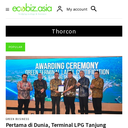
My account
Thorcon
POPULAR
GREEN BUSINESS
Pertama di Dunia, Terminal LPG Tanjung