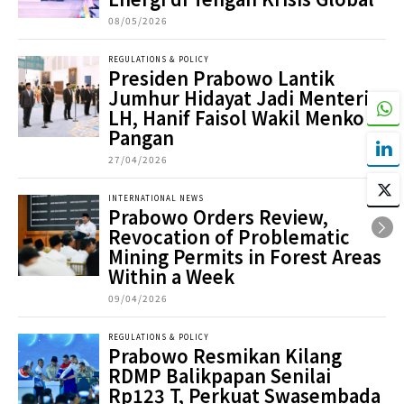
08/05/2026
REGULATIONS & POLICY
Presiden Prabowo Lantik
Jumhur Hidayat Jadi Menteri
LH, Hanif Faisol Wakil Menko
Pangan
27/04/2026
INTERNATIONAL NEWS
Prabowo Orders Review,
Revocation of Problematic
Mining Permits in Forest Areas
Within a Week
09/04/2026
REGULATIONS & POLICY
Prabowo Resmikan Kilang
RDMP Balikpapan Senilai
Rp123 T, Perkuat Swasembada