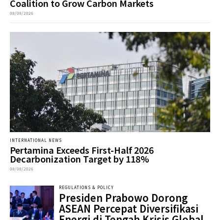
Coalition to Grow Carbon Markets
08/08/2026
INTERNATIONAL NEWS
Pertamina Exceeds First-Half 2026
Decarbonization Target by 118%
08/08/2026
REGULATIONS & POLICY
Presiden Prabowo Dorong
ASEAN Percepat Diversifikasi
Energi di Tengah Krisis Global