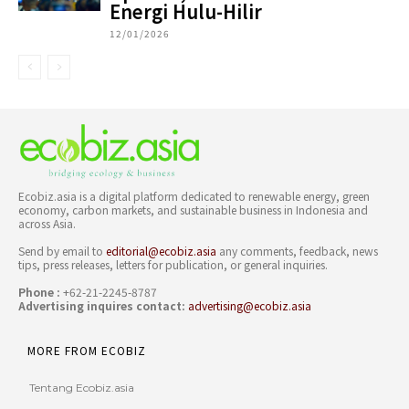
Energi Hulu-Hilir
12/01/2026
Ecobiz.asia is a digital platform dedicated to renewable energy, green
economy, carbon markets, and sustainable business in Indonesia and
across Asia.
Send by email to
editorial@ecobiz.asia
any comments, feedback, news
tips, press releases, letters for publication, or general inquiries.
Phone :
+62-21-2245-8787
Advertising inquires contact:
advertising@ecobiz.asia
MORE FROM ECOBIZ
Tentang Ecobiz.asia