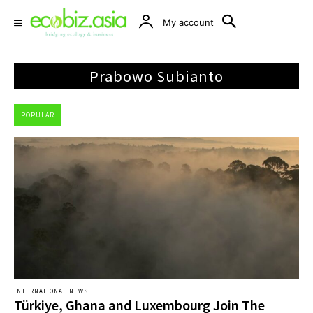
My account
Prabowo Subianto
POPULAR
INTERNATIONAL NEWS
Türkiye, Ghana and Luxembourg Join The