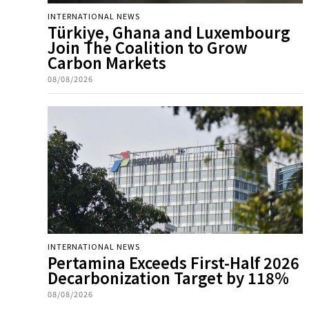
INTERNATIONAL NEWS
Türkiye, Ghana and Luxembourg
Join The Coalition to Grow
Carbon Markets
08/08/2026
INTERNATIONAL NEWS
Pertamina Exceeds First-Half 2026
Decarbonization Target by 118%
08/08/2026