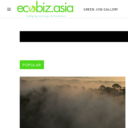
GREEN JOB GALLERY
POPULAR