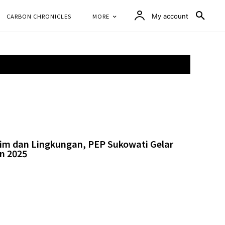
CARBON CHRONICLES
MORE
My account
lim dan Lingkungan, PEP Sukowati Gelar
n 2025