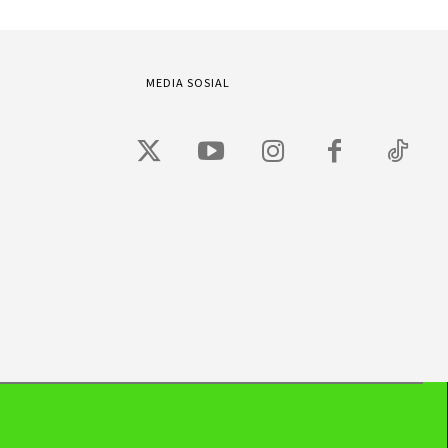
MEDIA SOSIAL