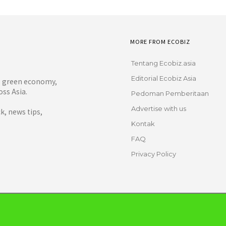
MORE FROM ECOBIZ
Tentang Ecobiz.asia
Editorial Ecobiz Asia
y, green economy,
ss Asia.
Pedoman Pemberitaan
Advertise with us
, news tips,
Kontak
FAQ
Privacy Policy