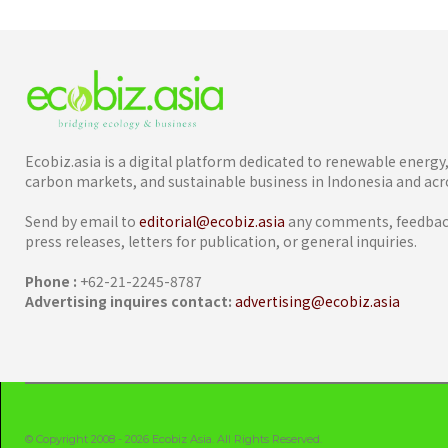
Ecobiz.asia is a digital platform dedicated to renewable energ
carbon markets, and sustainable business in Indonesia and acro
Send by email to
editorial@ecobiz.asia
any comments, feedback
press releases, letters for publication, or general inquiries.
Phone :
+62-21-2245-8787
Advertising inquires contact:
advertising@ecobiz.asia
© Copyright 2008 - 2026 Ecobiz Asia. All Rights Reserved.