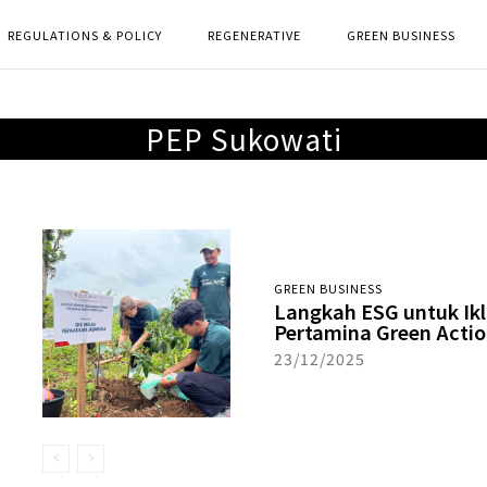
REGULATIONS & POLICY
REGENERATIVE
GREEN BUSINESS
PEP Sukowati
GREEN BUSINESS
Langkah ESG untuk Ik
Pertamina Green Actio
23/12/2025