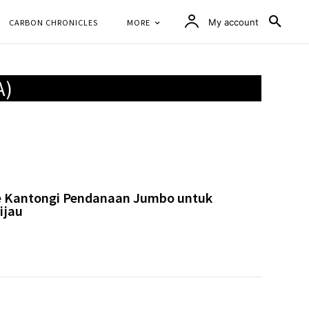
CARBON CHRONICLES
MORE
My account
A)
e Kantongi Pendanaan Jumbo untuk
ijau