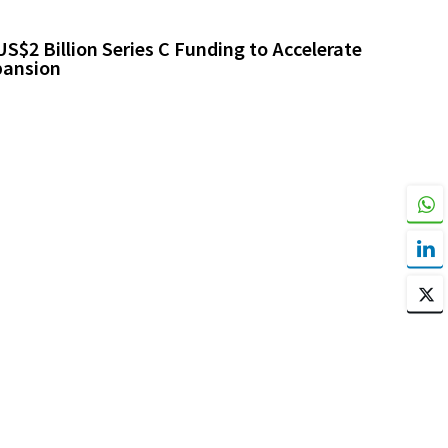
$2 Billion Series C Funding to Accelerate
pansion