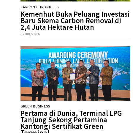
CARBON CHRONICLES
Kemenhut Buka Peluang Investasi
Baru Skema Carbon Removal di
2,4 Juta Hektare Hutan
07/08/2026
GREEN BUSINESS
Pertama di Dunia, Terminal LPG
Tanjung Sekong Pertamina
Kantongi Sertifikat Green
Terminal