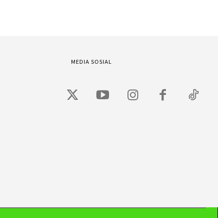
MEDIA SOSIAL