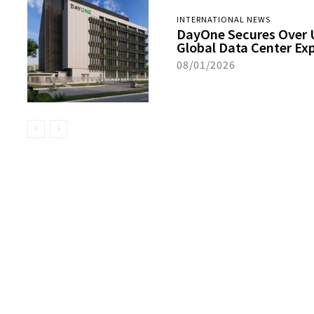
INTERNATIONAL NEWS
DayOne Secures Over US
Global Data Center Ex
08/01/2026