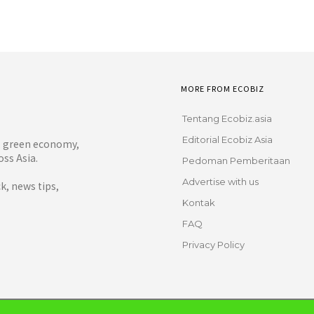
MORE FROM ECOBIZ
Tentang Ecobiz.asia
Editorial Ecobiz Asia
y, green economy,
ss Asia.
Pedoman Pemberitaan
Advertise with us
, news tips,
Kontak
FAQ
Privacy Policy