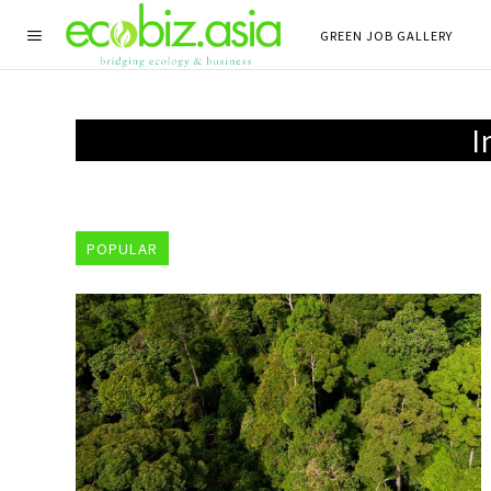
GREEN JOB GALLERY
I
POPULAR