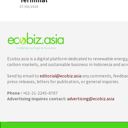
07/08/2026
Ecobiz.asia is a digital platform dedicated to renewable energ
carbon markets, and sustainable business in Indonesia and acro
Send by email to
editorial@ecobiz.asia
any comments, feedback
press releases, letters for publication, or general inquiries.
Phone :
+62-21-2245-8787
Advertising inquires contact:
advertising@ecobiz.asia