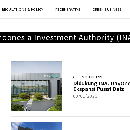
REGULATIONS & POLICY
REGENERATIVE
GREEN BUSINESS
ndonesia Investment Authority (IN
GREEN BUSINESS
Didukung INA, DayOn
Ekspansi Pusat Data H
09/01/2026