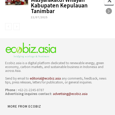
Kabupaten Kepulauan
Tanimbar
22/07/2025
Ecobiz.asia is a digital platform dedicated to renewable energy, green
economy, carbon markets, and sustainable business in Indonesia and
across Asia.
Send by email to
editorial@ecobiz.asia
any comments, feedback, news
tips, press releases, letters for publication, or general inquiries.
Phone :
+62-21-2245-8787
Advertising inquires contact:
advertising@ecobiz.asia
MORE FROM ECOBIZ