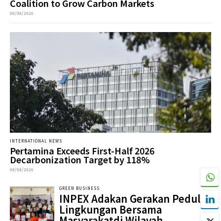
Coalition to Grow Carbon Markets
08/08/2026
INTERNATIONAL NEWS
Pertamina Exceeds First-Half 2026
Decarbonization Target by 118%
08/08/2026
GREEN BUSINESS
INPEX Adakan Gerakan Peduli
Lingkungan Bersama
Masyarakatdi Wilayah