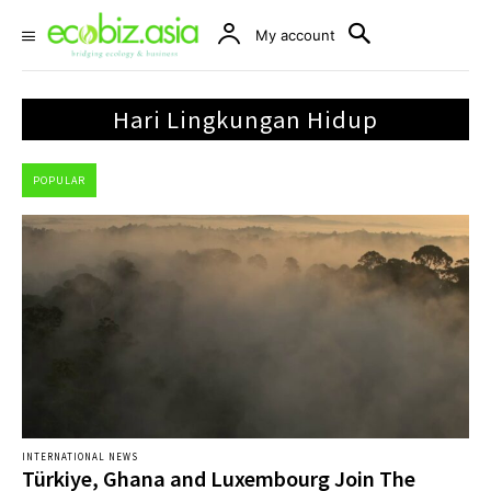
My account
Hari Lingkungan Hidup
POPULAR
INTERNATIONAL NEWS
Türkiye, Ghana and Luxembourg Join The