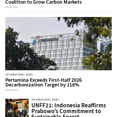
Coalition to Grow Carbon Markets
08/08/2026
INTERNATIONAL NEWS
Pertamina Exceeds First-Half 2026
Decarbonization Target by 118%
08/08/2026
INTERNATIONAL NEWS
UNFF21: Indonesia Reaffirms
Prabowo’s Commitment to
Sustainable Forest