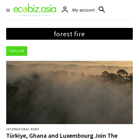
My account
forest fire
POPULAR
INTERNATIONAL NEWS
Türkiye, Ghana and Luxembourg Join The