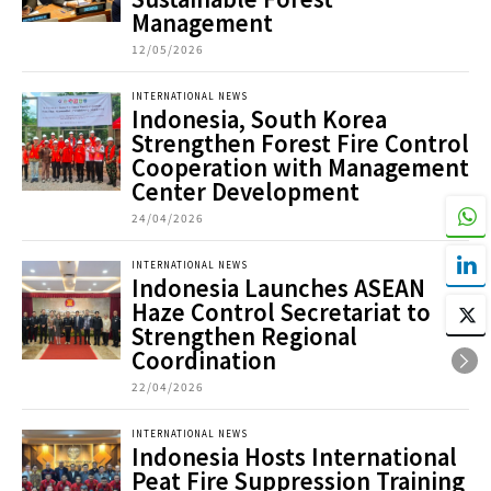
Management
12/05/2026
INTERNATIONAL NEWS
Indonesia, South Korea
Strengthen Forest Fire Control
Cooperation with Management
Center Development
24/04/2026
INTERNATIONAL NEWS
Indonesia Launches ASEAN
Haze Control Secretariat to
Strengthen Regional
Coordination
22/04/2026
INTERNATIONAL NEWS
Indonesia Hosts International
Peat Fire Suppression Training