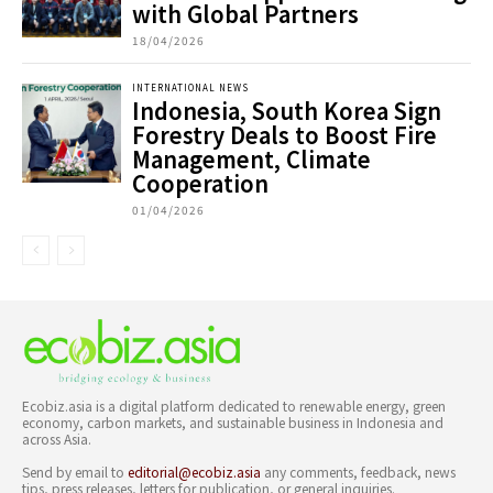
with Global Partners
18/04/2026
INTERNATIONAL NEWS
Indonesia, South Korea Sign
Forestry Deals to Boost Fire
Management, Climate
Cooperation
01/04/2026
Ecobiz.asia is a digital platform dedicated to renewable energy, green
economy, carbon markets, and sustainable business in Indonesia and
across Asia.
Send by email to
editorial@ecobiz.asia
any comments, feedback, news
tips, press releases, letters for publication, or general inquiries.