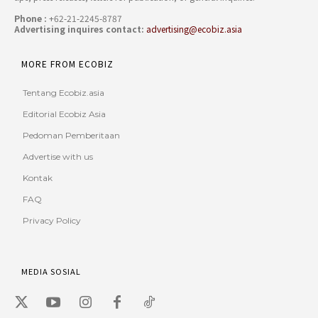
Phone :
+62-21-2245-8787
Advertising inquires contact:
advertising@ecobiz.asia
MORE FROM ECOBIZ
Tentang Ecobiz.asia
Editorial Ecobiz Asia
Pedoman Pemberitaan
Advertise with us
Kontak
FAQ
Privacy Policy
MEDIA SOSIAL