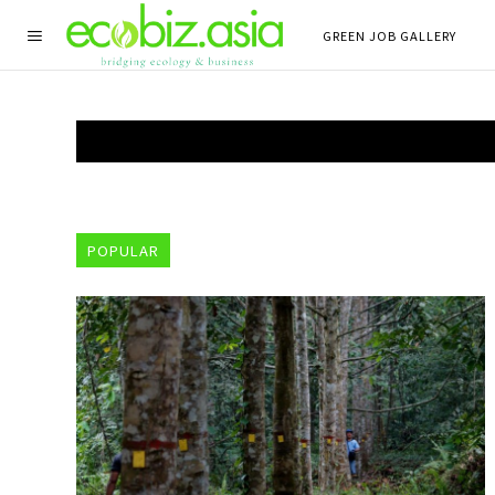
GREEN JOB GALLERY
POPULAR