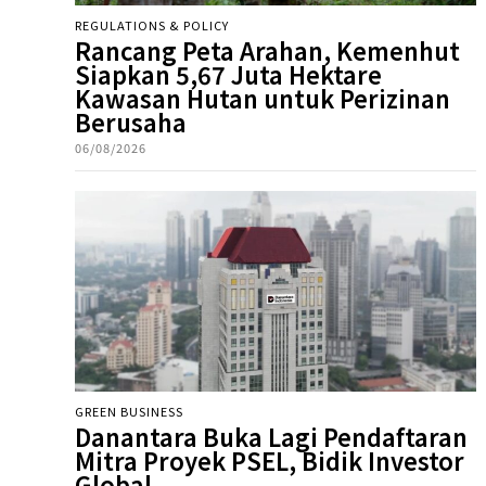
REGULATIONS & POLICY
Rancang Peta Arahan, Kemenhut
Siapkan 5,67 Juta Hektare
Kawasan Hutan untuk Perizinan
Berusaha
06/08/2026
GREEN BUSINESS
Danantara Buka Lagi Pendaftaran
Mitra Proyek PSEL, Bidik Investor
Global