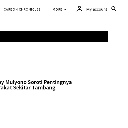
CARBON CHRONICLES
MORE
My account
ey Mulyono Soroti Pentingnya
akat Sekitar Tambang