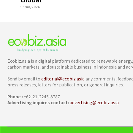
06/08/2026
Ecobiz.asia is a digital platform dedicated to renewable energ
carbon markets, and sustainable business in Indonesia and acro
Send by email to
editorial@ecobiz.asia
any comments, feedback
press releases, letters for publication, or general inquiries.
Phone :
+62-21-2245-8787
Advertising inquires contact:
advertising@ecobiz.asia