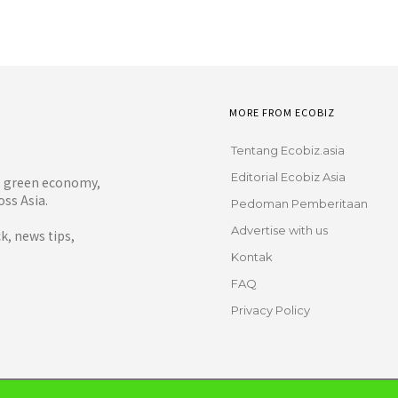
MORE FROM ECOBIZ
Tentang Ecobiz.asia
Editorial Ecobiz Asia
y, green economy,
ss Asia.
Pedoman Pemberitaan
Advertise with us
, news tips,
Kontak
FAQ
Privacy Policy