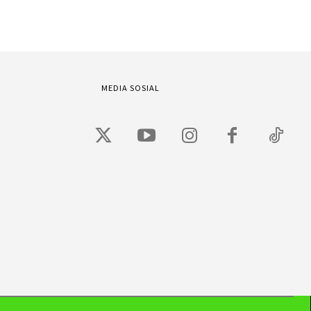
MEDIA SOSIAL