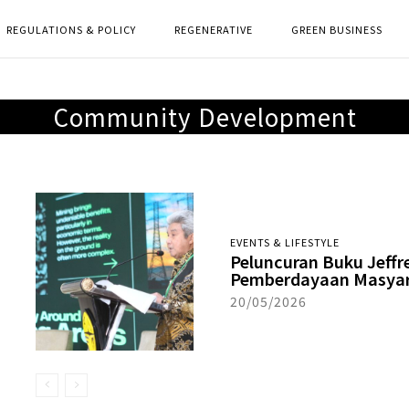
REGULATIONS & POLICY
REGENERATIVE
GREEN BUSINESS
Community Development
EVENTS & LIFESTYLE
Peluncuran Buku Jeffr
Pemberdayaan Masyar
20/05/2026