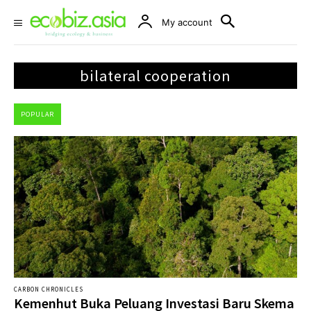
My account
bilateral cooperation
POPULAR
CARBON CHRONICLES
Kemenhut Buka Peluang Investasi Baru Skema