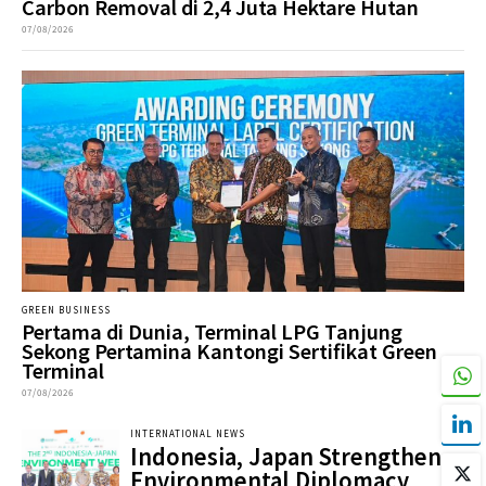
Carbon Removal di 2,4 Juta Hektare Hutan
07/08/2026
GREEN BUSINESS
Pertama di Dunia, Terminal LPG Tanjung
Sekong Pertamina Kantongi Sertifikat Green
Terminal
07/08/2026
INTERNATIONAL NEWS
Indonesia, Japan Strengthen
Environmental Diplomacy