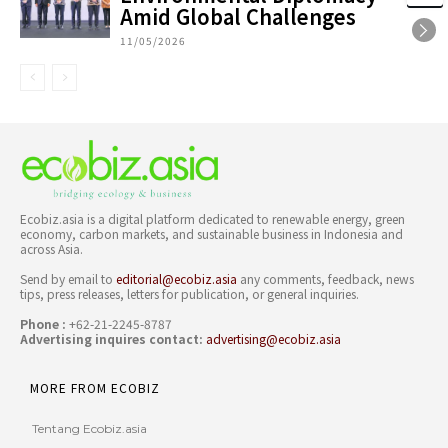
Amid Global Challenges
11/05/2026
Ecobiz.asia is a digital platform dedicated to renewable energy, green
economy, carbon markets, and sustainable business in Indonesia and
across Asia.
Send by email to
editorial@ecobiz.asia
any comments, feedback, news
tips, press releases, letters for publication, or general inquiries.
Phone :
+62-21-2245-8787
Advertising inquires contact:
advertising@ecobiz.asia
MORE FROM ECOBIZ
Tentang Ecobiz.asia