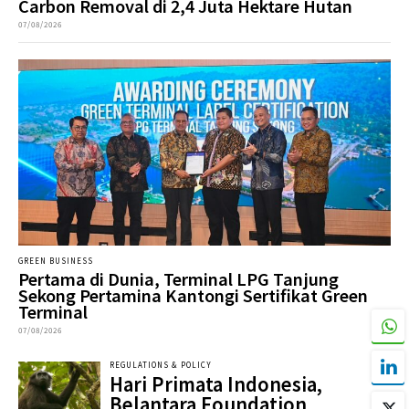
Carbon Removal di 2,4 Juta Hektare Hutan
07/08/2026
GREEN BUSINESS
Pertama di Dunia, Terminal LPG Tanjung
Sekong Pertamina Kantongi Sertifikat Green
Terminal
07/08/2026
REGULATIONS & POLICY
Hari Primata Indonesia,
Belantara Foundation