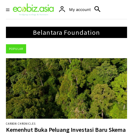
My account
Belantara Foundation
POPULAR
CARBON CHRONICLES
Kemenhut Buka Peluang Investasi Baru Skema