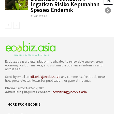
Ingatkan Risiko Kepunahan
Spesies Endemik
31/01/2026
Ecobiz.asia is a digital platform dedicated to renewable energy, green
economy, carbon markets, and sustainable business in Indonesia and
across Asia.
Send by email to
editorial@ecobiz.asia
any comments, feedback, news
tips, press releases, letters for publication, or general inquiries.
Phone :
+62-21-2245-8787
Advertising inquires contact:
advertising@ecobiz.asia
MORE FROM ECOBIZ