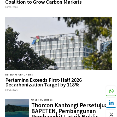
Coalition to Grow Carbon Markets
08/08/2026
INTERNATIONAL NEWS
Pertamina Exceeds First-Half 2026
Decarbonization Target by 118%
08/08/2026
GREEN BUSINESS
Thorcon Kantongi Persetujuan
BAPETEN, Pembangunan
Pembangkit Listrik Nuklir