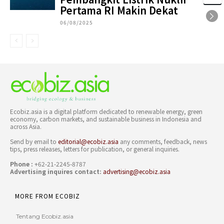
Pertama RI Makin Dekat
06/08/2025
Ecobiz.asia is a digital platform dedicated to renewable energy, green
economy, carbon markets, and sustainable business in Indonesia and
across Asia.
Send by email to
editorial@ecobiz.asia
any comments, feedback, news
tips, press releases, letters for publication, or general inquiries.
Phone :
+62-21-2245-8787
Advertising inquires contact:
advertising@ecobiz.asia
MORE FROM ECOBIZ
Tentang Ecobiz.asia