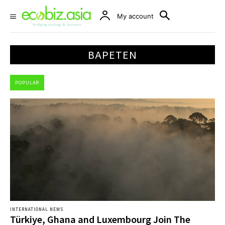
My account
BAPETEN
POPULAR
INTERNATIONAL NEWS
Türkiye, Ghana and Luxembourg Join The