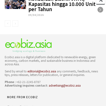
Kapasitas hingga 10.000 Unit
per Tahun
09/04/2026
Ecobiz.asia is a digital platform dedicated to renewable energy, green
economy, carbon markets, and sustainable business in Indonesia and
across Asia.
Send by email to
editorial@ecobiz.asia
any comments, feedback, news
tips, press releases, letters for publication, or general inquiries.
Phone :
+62-21-2245-8787
Advertising inquires contact:
advertising@ecobiz.asia
MORE FROM ECOBIZ