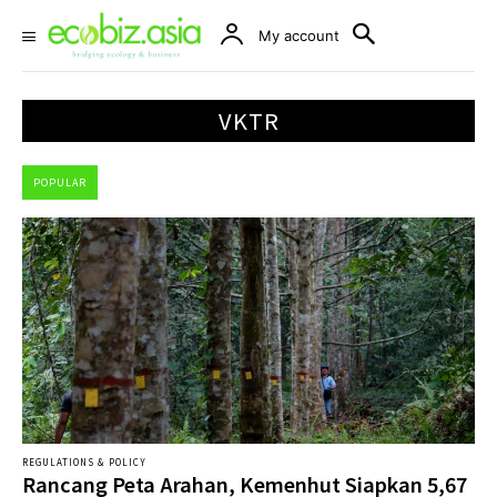
My account
VKTR
POPULAR
REGULATIONS & POLICY
Rancang Peta Arahan, Kemenhut Siapkan 5,67