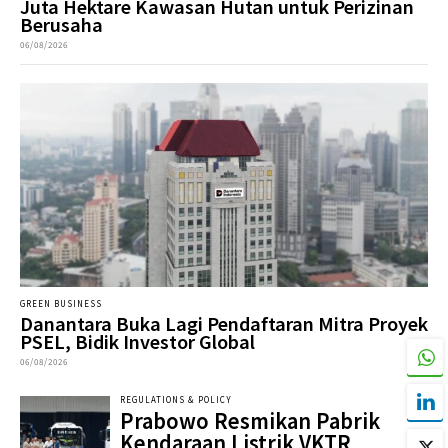
Juta Hektare Kawasan Hutan untuk Perizinan
Berusaha
06/08/2026
GREEN BUSINESS
Danantara Buka Lagi Pendaftaran Mitra Proyek
PSEL, Bidik Investor Global
06/08/2026
REGULATIONS & POLICY
Prabowo Resmikan Pabrik
Kendaraan Listrik VKTR,