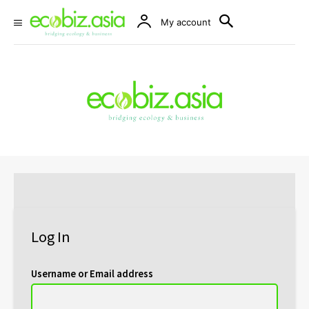
My account
Log In
Username or Email address