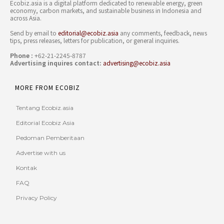
Ecobiz.asia is a digital platform dedicated to renewable energy, green
economy, carbon markets, and sustainable business in Indonesia and
across Asia.
Send by email to
editorial@ecobiz.asia
any comments, feedback, news
tips, press releases, letters for publication, or general inquiries.
Phone :
+62-21-2245-8787
Advertising inquires contact:
advertising@ecobiz.asia
MORE FROM ECOBIZ
Tentang Ecobiz.asia
Editorial Ecobiz Asia
Pedoman Pemberitaan
Advertise with us
Kontak
FAQ
Privacy Policy