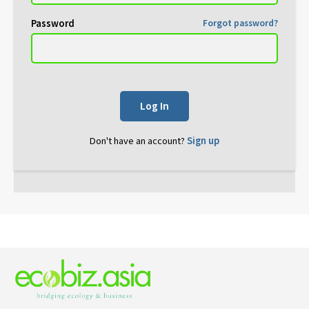
Password
Forgot password?
Log In
Don't have an account?
Sign up